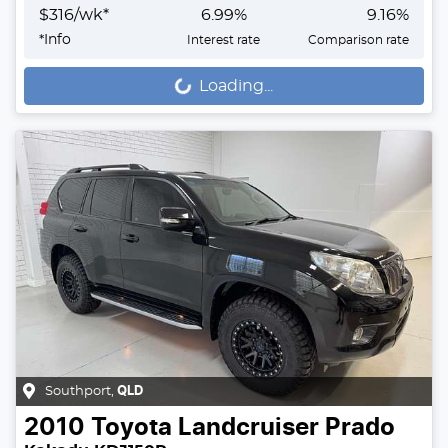
$
316
/wk*
6.99
%
9.16
%
*
Info
Interest rate
Comparison rate
Loading...
Loading...
Southport
,
QLD
2010
Toyota
Landcruiser Prado