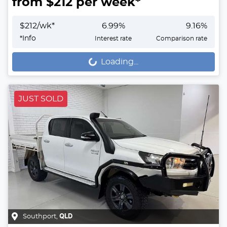
from $
212
per week*
$
212
/wk*
6.99
%
9.16
%
*
Info
Interest rate
Comparison rate
Loading...
Loading...
JUST SOLD
Southport
,
QLD