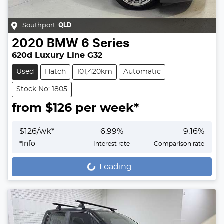
Southport
,
QLD
2020
BMW
6 Series
620d Luxury Line G32
Used
Hatch
101,420km
Automatic
Stock No: 1805
from $
126
per week*
$
126
/wk*
6.99
%
9.16
%
*
Info
Interest rate
Comparison rate
Loading...
Loading...