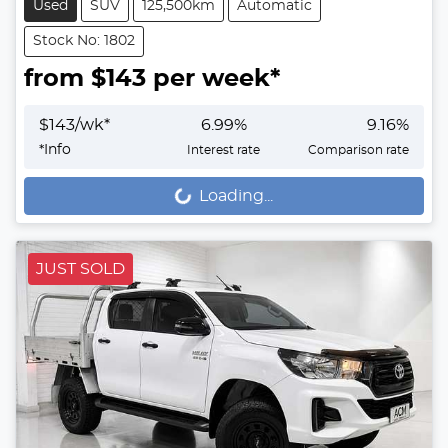
Used
SUV
125,500km
Automatic
Stock No: 1802
from $
143
per week*
$
143
/wk*
6.99
%
9.16
%
*
Info
Interest rate
Comparison rate
Loading...
Loading...
JUST SOLD