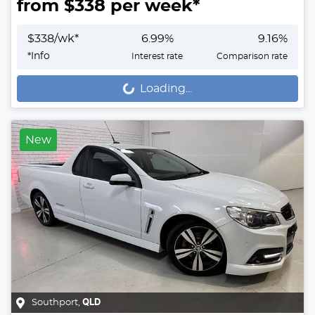
from $
338
per week*
$
338
/wk*
6.99
%
9.16
%
*
Info
Interest rate
Comparison rate
Loading...
Loading...
New
Southport
,
QLD