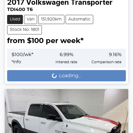
2017
Volkswagen
Transporter
TDI400 T6
Used
Van
151,920km
Automatic
Stock No: 1801
from $
100
per week*
$
100
/wk*
6.99
%
9.16
%
*
Info
Interest rate
Comparison rate
Loading...
Loading...