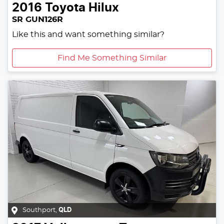
2016
Toyota
Hilux
SR GUN126R
Like this and want something similar?
Find Me Something Similar
Southport
,
QLD