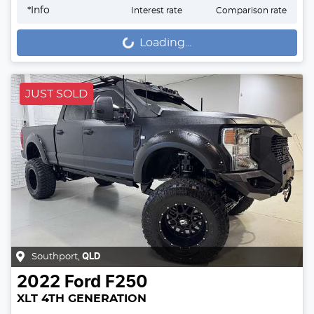
*
Info
Interest rate
Comparison rate
Loading...
Loading...
JUST SOLD
Southport
,
QLD
2022
Ford
F250
XLT 4TH GENERATION