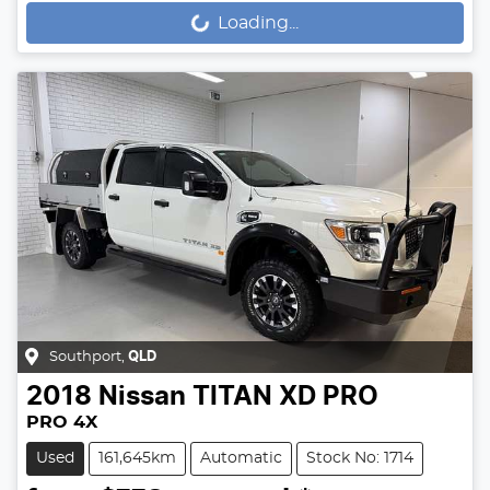
Loading...
Loading...
Southport
,
QLD
2018
Nissan
TITAN XD PRO
PRO 4X
Used
161,645km
Automatic
Stock No: 1714