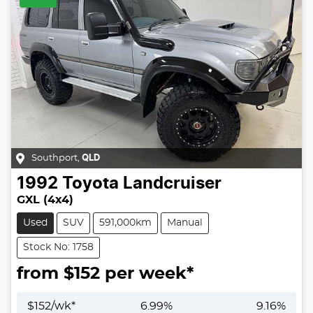
Southport
,
QLD
1992
Toyota
Landcruiser
GXL (4x4)
Used
SUV
591,000km
Manual
Stock No: 1758
from $
152
per week*
$
152
/wk*
6.99
%
9.16
%