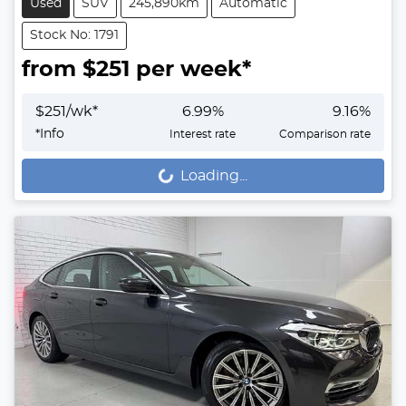
Used
SUV
245,890km
Automatic
Stock No: 1791
from $
251
per week*
$
251
/wk*
6.99
%
9.16
%
*
Info
Interest rate
Comparison rate
Loading...
Loading...