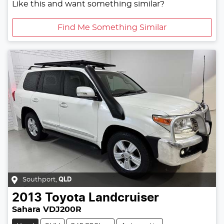
Like this and want something similar?
Find Me Something Similar
Southport
,
QLD
2013
Toyota
Landcruiser
Sahara VDJ200R