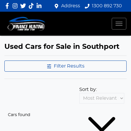
Address
1300 892 730
Used Cars for Sale in Southport
Filter Results
Sort by:
Cars found