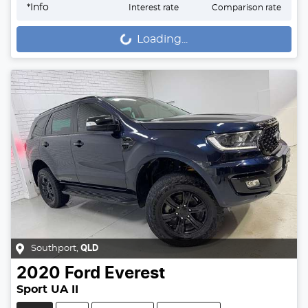
*
Info
Interest rate
Comparison rate
Loading...
Loading...
Southport
,
QLD
2020
Ford
Everest
Sport UA II