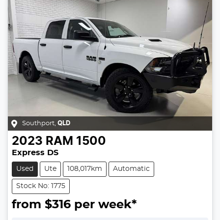
Southport
,
QLD
2023
RAM
1500
Express DS
Used
Ute
108,017km
Automatic
Stock No: 1775
from $
316
per week*