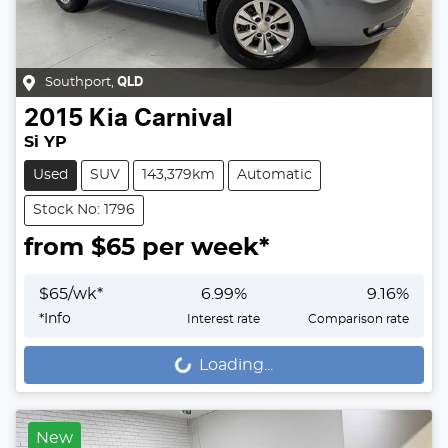
Southport
,
QLD
2015
Kia
Carnival
Si YP
Used
SUV
143,379km
Automatic
Stock No: 1796
from $
65
per week*
$
65
/wk*
6.99
%
9.16
%
*
Info
Interest rate
Comparison rate
Loading...
Loading...
New