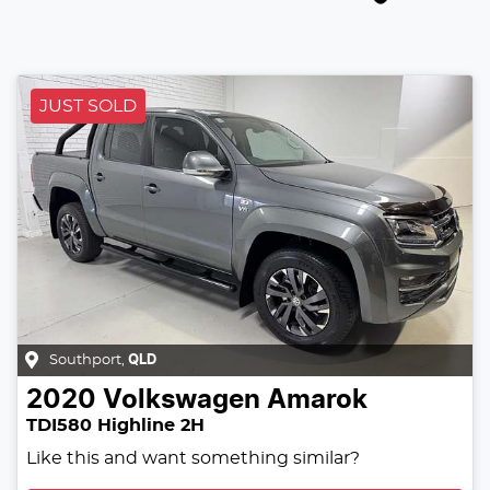
JUST SOLD
Southport
,
QLD
2020
Volkswagen
Amarok
TDI580 Highline 2H
Like this and want something similar?