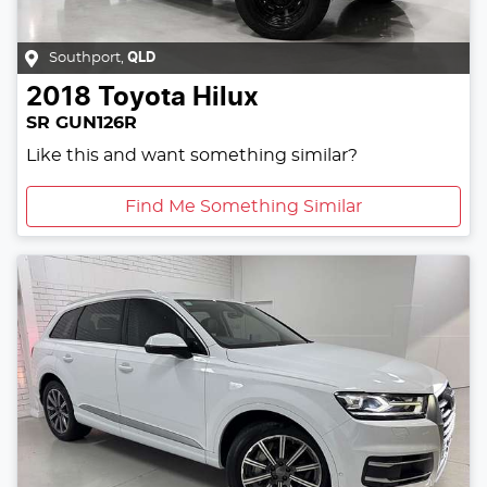
Southport
,
QLD
2018
Toyota
Hilux
SR GUN126R
Like this and want something similar?
Find Me Something Similar