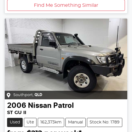
Find Me Something Similar
Southport
,
QLD
2006
Nissan
Patrol
ST GU II
Used
Ute
162,373km
Manual
Stock No: 1789