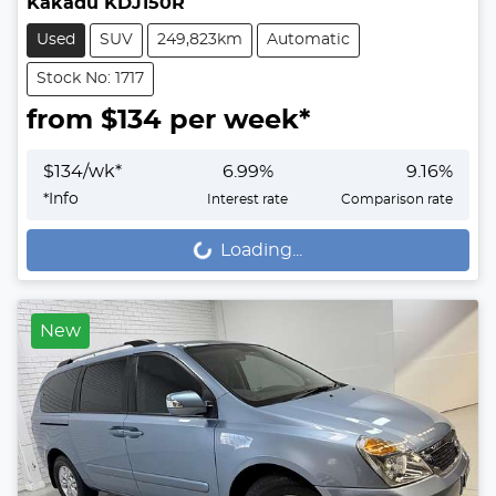
Kakadu KDJ150R
Used
SUV
249,823km
Automatic
Stock No: 1717
from $
134
per week*
$
134
/wk*
6.99
%
9.16
%
*
Info
Interest rate
Comparison rate
Loading...
Loading...
New