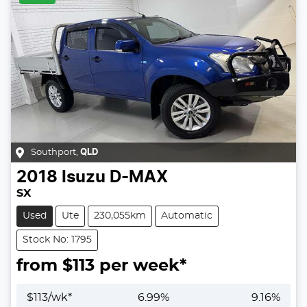
Southport
,
QLD
2018
Isuzu
D-MAX
SX
Used
Ute
230,055km
Automatic
Stock No: 1795
from $
113
per week*
$
113
/wk*
6.99
%
9.16
%