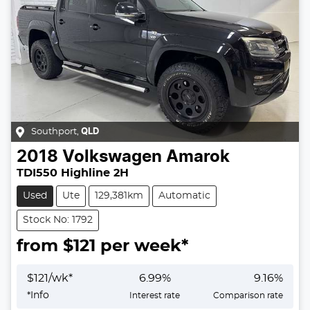
Southport
,
QLD
2018
Volkswagen
Amarok
TDI550 Highline 2H
Used
Ute
129,381km
Automatic
Stock No: 1792
from $
121
per week*
$
121
/wk*
6.99
%
9.16
%
*
Info
Interest rate
Comparison rate