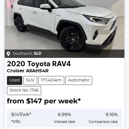
Southport
,
QLD
2020
Toyota
RAV4
Cruiser AXAH54R
Used
SUV
177,424km
Automatic
Stock No: 1746
from $
147
per week*
$
147
/wk*
6.99
%
9.16
%
*
Info
Interest rate
Comparison rate