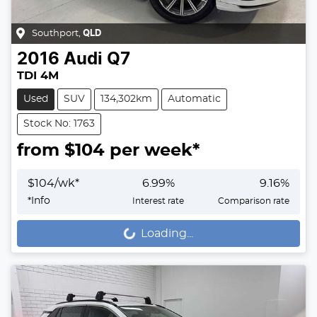
Southport
,
QLD
2016
Audi
Q7
TDI 4M
Used
SUV
134,302km
Automatic
Stock No: 1763
from $
104
per week*
$
104
/wk*
6.99
%
9.16
%
*
Info
Interest rate
Comparison rate
Loading...
Loading...