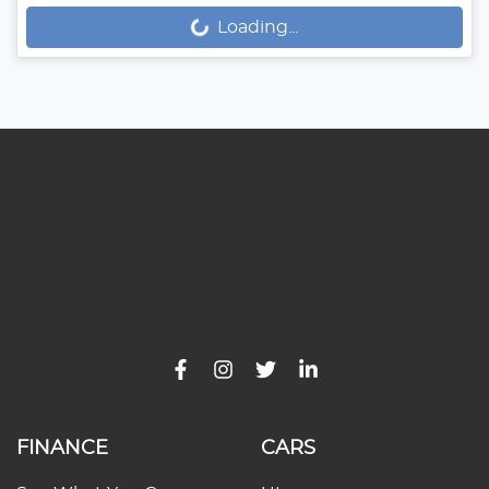
Loading...
Loading...
FINANCE
CARS