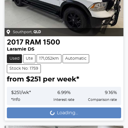
Southport
,
QLD
2017
RAM
1500
Laramie DS
Used
Ute
171,052km
Automatic
Stock No: 1759
from $
251
per week*
$
251
/wk*
6.99
%
9.16
%
*
Info
Interest rate
Comparison rate
Loading...
Loading...