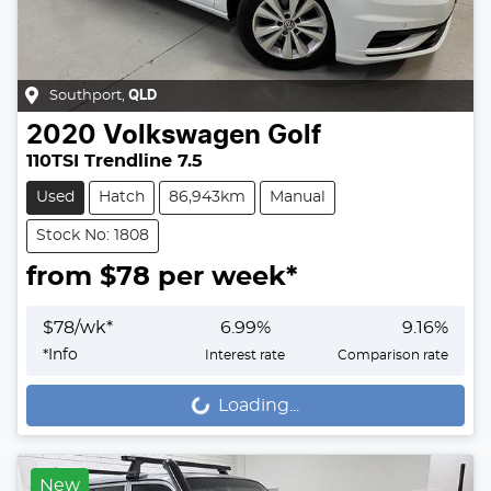
Southport
,
QLD
2020
Volkswagen
Golf
110TSI Trendline 7.5
Used
Hatch
86,943km
Manual
Stock No: 1808
from $
78
per week*
$
78
/wk*
6.99
%
9.16
%
*
Info
Interest rate
Comparison rate
Loading...
Loading...
New