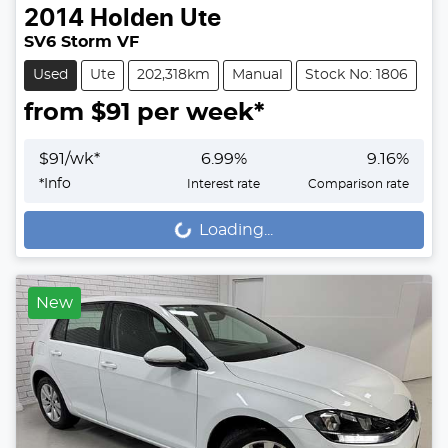
2014
Holden
Ute
SV6 Storm VF
Used
Ute
202,318km
Manual
Stock No: 1806
from $
91
per week*
$
91
/wk*
6.99
%
9.16
%
*
Info
Interest rate
Comparison rate
Loading...
Loading...
New