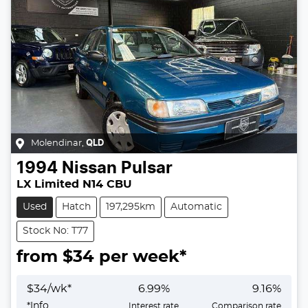
Molendinar
,
QLD
1994
Nissan
Pulsar
LX Limited N14 CBU
Used
Hatch
197,295km
Automatic
Stock No: T77
from $
34
per week*
$
34
/wk*
6.99
%
9.16
%
*
Info
Interest rate
Comparison rate