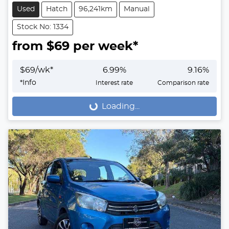
Used
Hatch
96,241km
Manual
Stock No: 1334
from $
69
per week*
$
69
/wk*
6.99
%
9.16
%
*
Info
Interest rate
Comparison rate
Loading...
Loading...