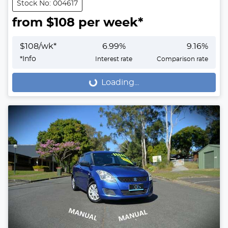
Stock No: 004617
from $
108
per week*
$
108
/wk*
6.99
%
9.16
%
*
Info
Interest rate
Comparison rate
Loading...
Loading...