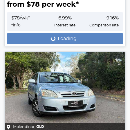
from $
78
per week*
$
78
/wk*
6.99
%
9.16
%
*
Info
Interest rate
Comparison rate
Loading...
Loading...
Molendinar
,
QLD