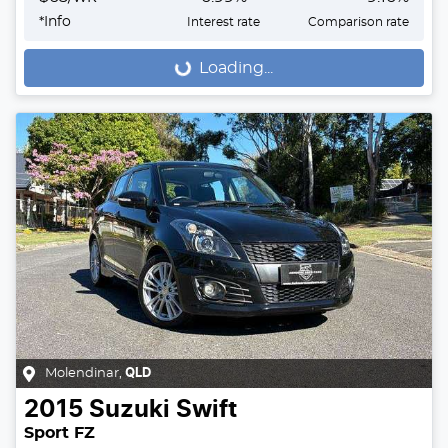
*
Info
Interest rate
Comparison rate
Loading...
Loading...
Molendinar
,
QLD
2015
Suzuki
Swift
Sport FZ