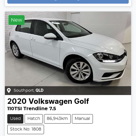
Loading...
New
Southport
,
QLD
2020
Volkswagen
Golf
110TSI Trendline 7.5
Used
Hatch
86,943km
Manual
Stock No: 1808