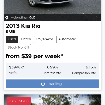
Molendinar
,
QLD
2013
Kia
Rio
S UB
Used
Hatch
135,024km
Automatic
Stock No: 611
from $
39
per week*
$
39
/wk*
6.99
%
9.16
%
*
Info
Interest rate
Comparison rate
Loading...
Loading...
JUST SOLD