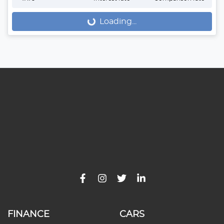
Loading...
Loading...
FINANCE
CARS