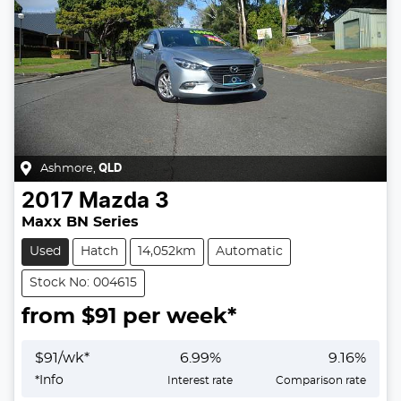
Ashmore
,
QLD
2017
Mazda
3
Maxx BN Series
Used
Hatch
14,052km
Automatic
Stock No: 004615
from $
91
per week*
$
91
/wk*
6.99
%
9.16
%
*
Info
Interest rate
Comparison rate