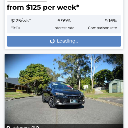
from $
125
per week*
$
125
/wk*
6.99
%
9.16
%
*
Info
Interest rate
Comparison rate
Loading...
Loading...