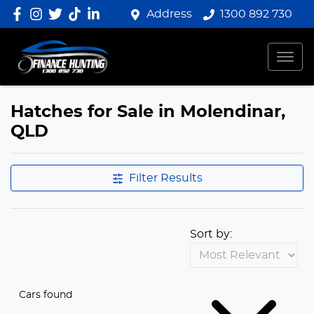
Address
1300 892 730
Hatches for Sale in Molendinar,
QLD
Filter Results
Sort by:
Cars found