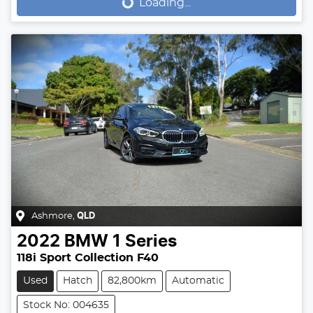
Loading...
Loading...
Ashmore
,
QLD
2022
BMW
1 Series
118i Sport Collection F40
Used
Hatch
82,800km
Automatic
Stock No: 004635