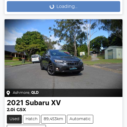
Loading...
Loading...
Ashmore
,
QLD
2021
Subaru
XV
2.0i G5X
Used
Hatch
89,453km
Automatic