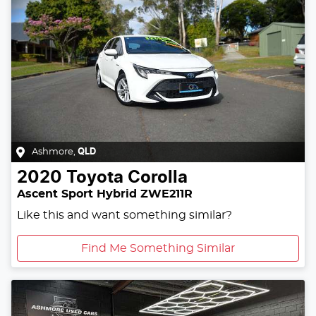
Ashmore
,
QLD
2020
Toyota
Corolla
Ascent Sport Hybrid ZWE211R
Like this and want something similar?
Find Me Something Similar