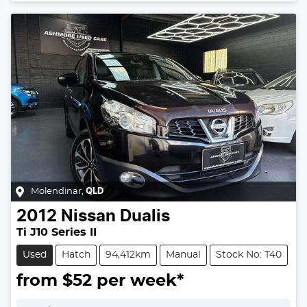
Loading...
Molendinar
,
QLD
2012
Nissan
Dualis
Ti J10 Series II
Used
Hatch
94,412km
Manual
Stock No: T40
from $
52
per week*