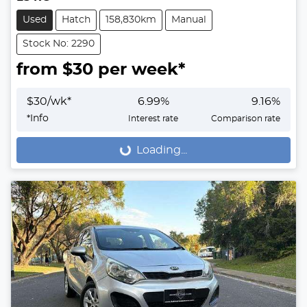
Used
Hatch
158,830km
Manual
Stock No: 2290
from $
30
per week*
$
30
/wk*
6.99
%
9.16
%
*
Info
Interest rate
Comparison rate
Loading...
Loading...