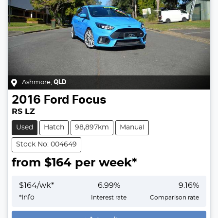
Ashmore
,
QLD
2016
Ford
Focus
RS LZ
Used
Hatch
98,897km
Manual
Stock No: 004649
from $
164
per week*
$
164
/wk*
6.99
%
9.16
%
*
Info
Interest rate
Comparison rate