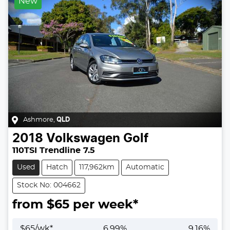
New
Ashmore
,
QLD
2018
Volkswagen
Golf
110TSI Trendline 7.5
Used
Hatch
117,962km
Automatic
Stock No: 004662
from $
65
per week*
$
65
/wk*
6.99
%
9.16
%