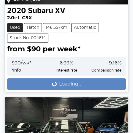
Ashmore
,
QLD
2020
Subaru
XV
2.0i-L G5X
Used
Hatch
146,557km
Automatic
Stock No: 004614
from $
90
per week*
$
90
/wk*
6.99
%
9.16
%
*
Info
Interest rate
Comparison rate
Loading...
Loading...