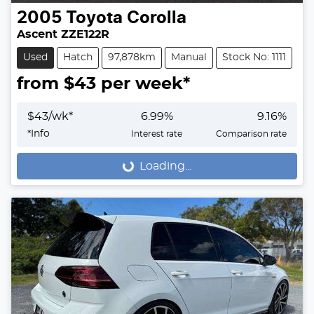
2005
Toyota
Corolla
Ascent ZZE122R
Used
Hatch
97,878km
Manual
Stock No: 1111
from $
43
per week*
$
43
/wk*
6.99
%
9.16
%
*
Info
Interest rate
Comparison rate
Loading...
Loading...