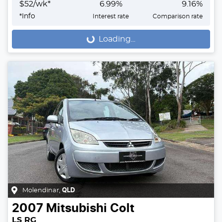
$
52
/wk*
6.99
%
9.16
%
*
Info
Interest rate
Comparison rate
Loading...
Loading...
Molendinar
,
QLD
2007
Mitsubishi
Colt
LS RG