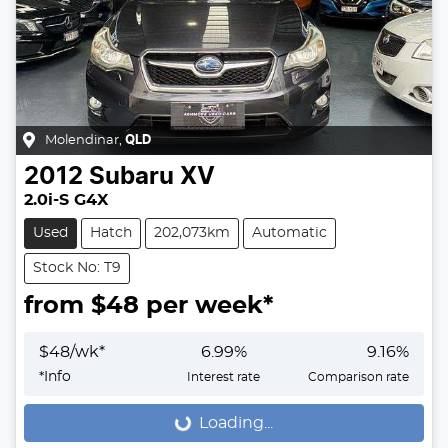
Molendinar
,
QLD
2012
Subaru
XV
2.0i-S G4X
Used
Hatch
202,073km
Automatic
Stock No: T9
from $
48
per week*
$
48
/wk*
6.99
%
9.16
%
*
Info
Interest rate
Comparison rate
Loading...