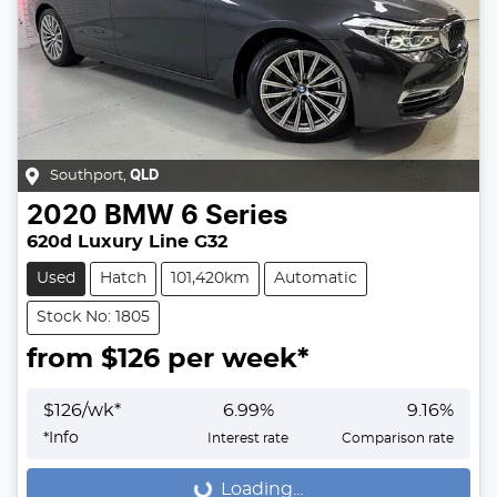
Southport
,
QLD
2020
BMW
6 Series
620d Luxury Line G32
Used
Hatch
101,420km
Automatic
Stock No: 1805
from $
126
per week*
$
126
/wk*
6.99
%
9.16
%
*
Info
Interest rate
Comparison rate
Loading...