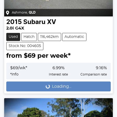
Ashmore
,
QLD
2015
Subaru
XV
2.0i G4X
Used
Hatch
116,462km
Automatic
Stock No: 004605
from $
69
per week*
$
69
/wk*
6.99
%
9.16
%
*
Info
Interest rate
Comparison rate
Loading...
Loading...