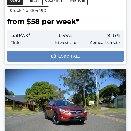
Used
Hatch
65,371km
Manual
Stock No: 004490
from $
58
per week*
$
58
/wk*
6.99
%
9.16
%
*
Info
Interest rate
Comparison rate
Loading...
Loading...