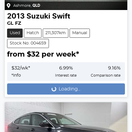
Ashmore
,
QLD
2013
Suzuki
Swift
GL FZ
Used
Hatch
211,307km
Manual
Stock No: 004659
from $
32
per week*
$
32
/wk*
6.99
%
9.16
%
*
Info
Interest rate
Comparison rate
Loading...
Loading...