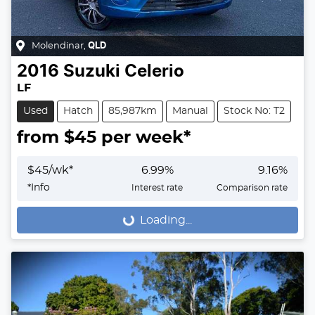
Molendinar
,
QLD
2016
Suzuki
Celerio
LF
Used
Hatch
85,987km
Manual
Stock No: T2
from $
45
per week*
$
45
/wk*
6.99
%
9.16
%
*
Info
Interest rate
Comparison rate
Loading...
Loading...