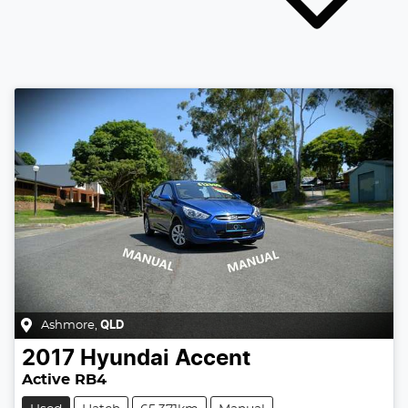
Ashmore
,
QLD
2017
Hyundai
Accent
Active RB4