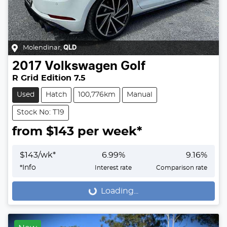
Molendinar
,
QLD
2017
Volkswagen
Golf
R Grid Edition 7.5
Used
Hatch
100,776km
Manual
Stock No: T19
from $
143
per week*
$
143
/wk*
6.99
%
9.16
%
*
Info
Interest rate
Comparison rate
Loading...
Loading...