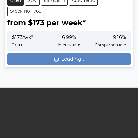
Used
SUV
66,265km
Automatic
Stock No: 1765
from $
173
per week*
$
173
/wk*
6.99
%
9.16
%
*
Info
Interest rate
Comparison rate
Loading...
Loading...