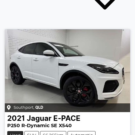
Southport
,
QLD
2021
Jaguar
E-PACE
P250 R-Dynamic SE X540