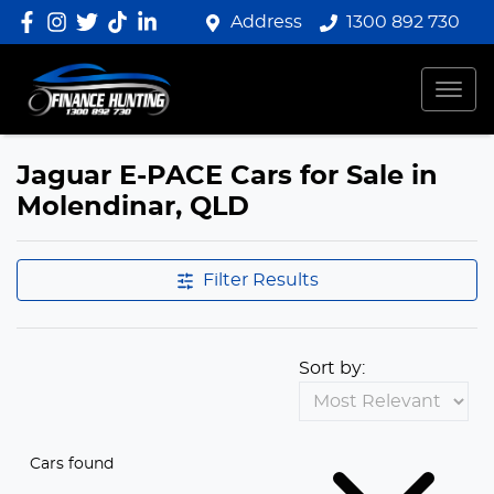
Address
1300 892 730
Jaguar E-PACE Cars for Sale in
Molendinar, QLD
Filter Results
Sort by:
Cars found