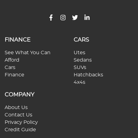
FINANCE
CARS
See What You Can
Utes
Afford
Sedans
Cars
SUVs
Finance
Hatchbacks
4x4s
COMPANY
About Us
Contact Us
Privacy Policy
Credit Guide