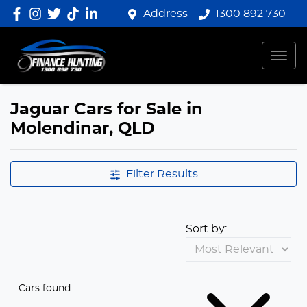
Address
1300 892 730
Jaguar Cars for Sale in
Molendinar, QLD
Filter Results
Sort by:
Cars found