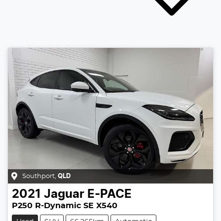
Southport
,
QLD
2021
Jaguar
E-PACE
P250 R-Dynamic SE X540