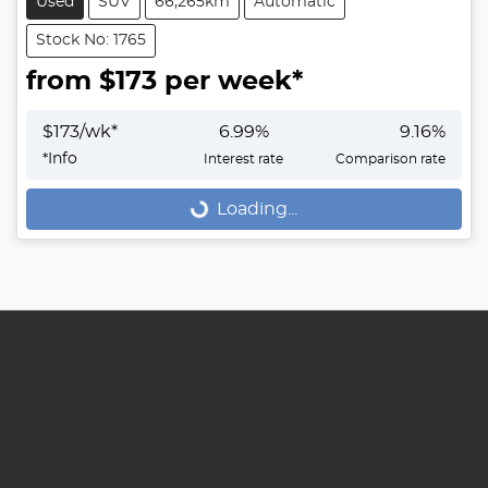
Used
SUV
66,265km
Automatic
Stock No: 1765
from $
173
per week*
$
173
/wk*
6.99
%
9.16
%
Loading...
*
Info
Interest rate
Comparison rate
Loading...