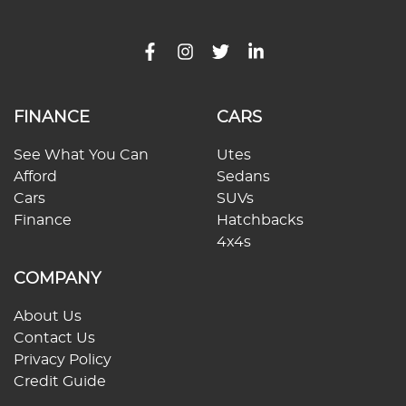
FINANCE
CARS
See What You Can
Utes
Afford
Sedans
Cars
SUVs
Finance
Hatchbacks
4x4s
COMPANY
About Us
Contact Us
Privacy Policy
Credit Guide