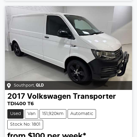
Southport
,
QLD
2017
Volkswagen
Transporter
TDI400 T6
Used
Van
151,920km
Automatic
Stock No: 1801
from $
100
per week*