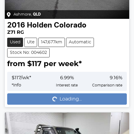
Ashmore
,
QLD
2016
Holden
Colorado
Z71 RG
Used
Ute
147,677km
Automatic
Stock No: 004602
from $
117
per week*
$
117
/wk*
6.99
%
9.16
%
Loading...
*
Info
Interest rate
Comparison rate
Loading...