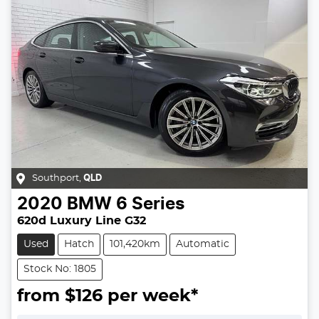
Southport
,
QLD
2020
BMW
6 Series
620d Luxury Line G32
Used
Hatch
101,420km
Automatic
Stock No: 1805
from $
126
per week*