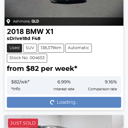
Ashmore
,
QLD
2018
BMW
X1
sDrive18d F48
Used
SUV
138,379km
Automatic
Stock No: 004653
from $
82
per week*
$
82
/wk*
6.99
%
9.16
%
Loading...
*
Info
Interest rate
Comparison rate
Loading...
JUST SOLD