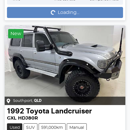
Loading...
Loading...
New
Southport
,
QLD
1992
Toyota
Landcruiser
GXL HDJ80R
Used
SUV
591,000km
Manual