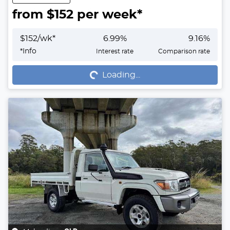
from $
152
per week*
$
152
/wk*
6.99
%
9.16
%
Loading...
*
Info
Interest rate
Comparison rate
Loading...