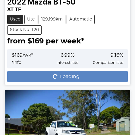
2022
Mazda
BT-50
XT TF
Used
Ute
129,199km
Automatic
Stock No: T20
from $
169
per week*
$
169
/wk*
6.99
%
9.16
%
Loading...
*
Info
Interest rate
Comparison rate
Loading...