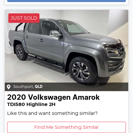
JUST SOLD
Southport
,
QLD
2020
Volkswagen
Amarok
TDI580 Highline 2H
Like this and want something similar?
Find Me Something Similar