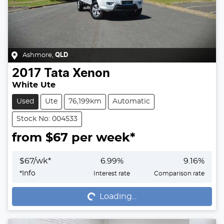
Ashmore
,
QLD
2017
Tata
Xenon
White Ute
Used
Ute
76,199km
Automatic
Stock No: 004533
from $
67
per week*
$
67
/wk*
6.99
%
9.16
%
Loading...
*
Info
Interest rate
Comparison rate
Loading...