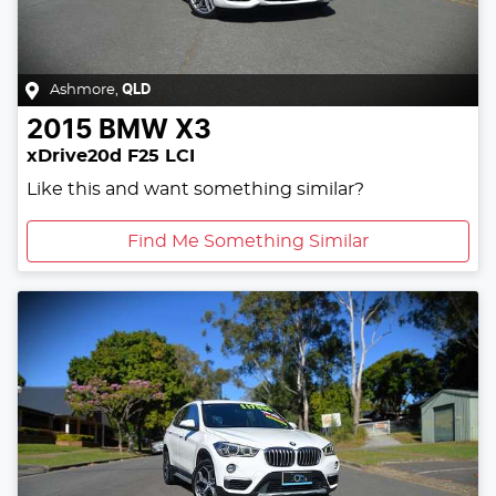
Ashmore
,
QLD
2015
BMW
X3
xDrive20d F25 LCI
Like this and want something similar?
Find Me Something Similar