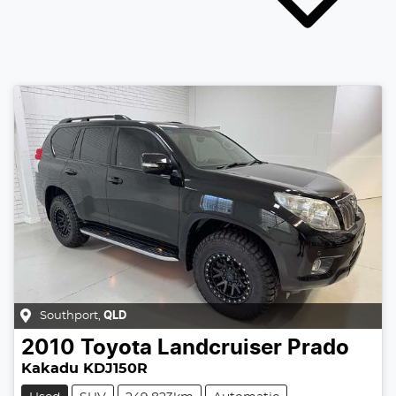
Southport
,
QLD
2010
Toyota
Landcruiser Prado
Kakadu KDJ150R