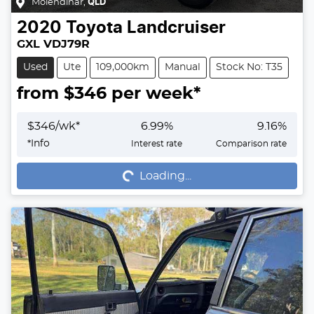
Molendinar
,
QLD
2020
Toyota
Landcruiser
GXL VDJ79R
Used
Ute
109,000km
Manual
Stock No: T35
from $
346
per week*
$
346
/wk*
6.99
%
9.16
%
Loading...
*
Info
Interest rate
Comparison rate
Loading...