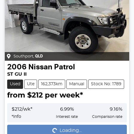
Southport
,
QLD
2006
Nissan
Patrol
ST GU II
Used
Ute
162,373km
Manual
Stock No: 1789
from $
212
per week*
$
212
/wk*
6.99
%
9.16
%
Loading...
*
Info
Interest rate
Comparison rate
Loading...