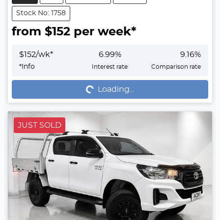
Stock No: 1758
from $
152
per week*
$
152
/wk*
6.99
%
9.16
%
Loading...
*
Info
Interest rate
Comparison rate
Loading...
JUST SOLD