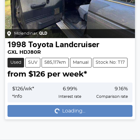
Molendinar
,
QLD
1998
Toyota
Landcruiser
GXL HDJ80R
Used
SUV
585,117km
Manual
Stock No: T17
from $
126
per week*
$
126
/wk*
6.99
%
9.16
%
Loading...
*
Info
Interest rate
Comparison rate
Loading...