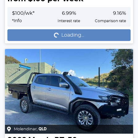
$
100
/wk*
6.99
%
9.16
%
Loading...
*
Info
Interest rate
Comparison rate
Loading...
Molendinar
,
QLD