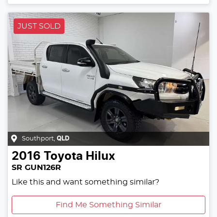
JUST SOLD
Southport
,
QLD
2016
Toyota
Hilux
SR GUN126R
Like this and want something similar?
Find Me Something Similar