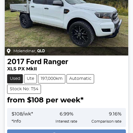
Molendinar
,
QLD
2017
Ford
Ranger
XLS PX MkII
Used
Ute
197,000km
Automatic
Stock No: T54
from $
108
per week*
$
108
/wk*
6.99
%
9.16
%
Loading...
*
Info
Interest rate
Comparison rate