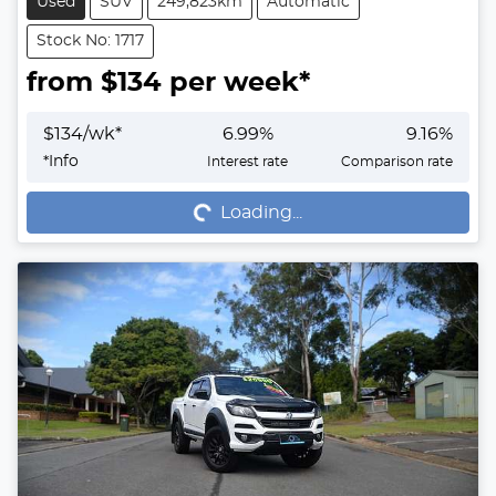
Used
SUV
249,823km
Automatic
Stock No: 1717
from $
134
per week*
$
134
/wk*
6.99
%
9.16
%
Loading...
*
Info
Interest rate
Comparison rate
Loading...