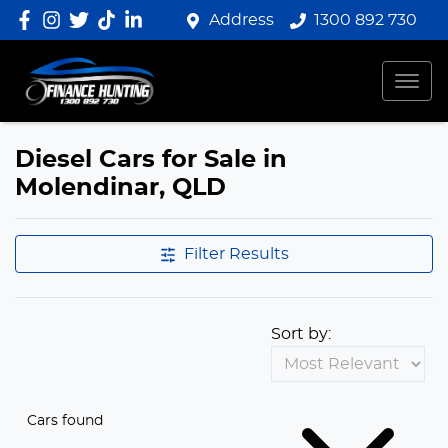
Address
1300 892 730
Diesel Cars for Sale in
Molendinar, QLD
Filter Results
Sort by:
Cars found