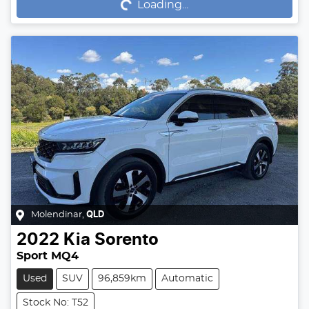
Loading...
Molendinar
,
QLD
2022
Kia
Sorento
Sport MQ4
Used
SUV
96,859km
Automatic
Stock No: T52