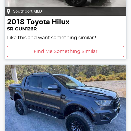
Southport
,
QLD
2018
Toyota
Hilux
SR GUN126R
Like this and want something similar?
Find Me Something Similar