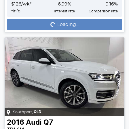
$
126
/wk*
6.99
%
9.16
%
Loading...
*
Info
Interest rate
Comparison rate
Loading...
Southport
,
QLD
2016
Audi
Q7