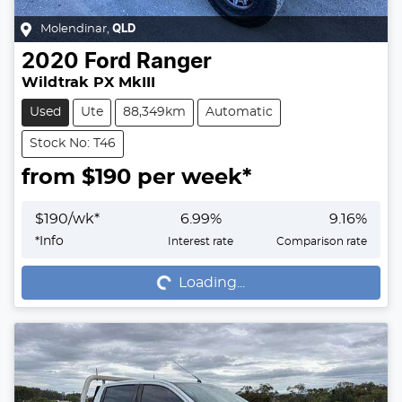
Molendinar
,
QLD
2020
Ford
Ranger
Wildtrak PX MkIII
Used
Ute
88,349km
Automatic
Stock No: T46
from $
190
per week*
$
190
/wk*
6.99
%
9.16
%
Loading...
*
Info
Interest rate
Comparison rate
Loading...