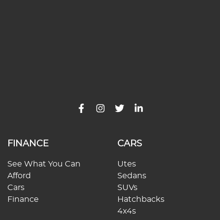
FINANCE
CARS
See What You Can
Utes
Afford
Sedans
Cars
SUVs
Finance
Hatchbacks
4x4s