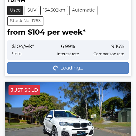
TDI 4M
Used
SUV
134,302km
Automatic
Stock No: 1763
from $
104
per week*
$
104
/wk*
6.99
%
9.16
%
Loading...
*
Info
Interest rate
Comparison rate
Loading...
JUST SOLD