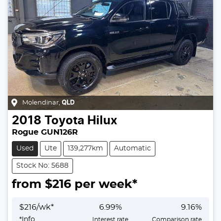
Molendinar
,
QLD
2018
Toyota
Hilux
Rogue GUN126R
Used
Ute
139,277km
Automatic
Stock No: 5688
from $
216
per week*
$
216
/wk*
6.99
%
9.16
%
*
Info
Interest rate
Comparison rate