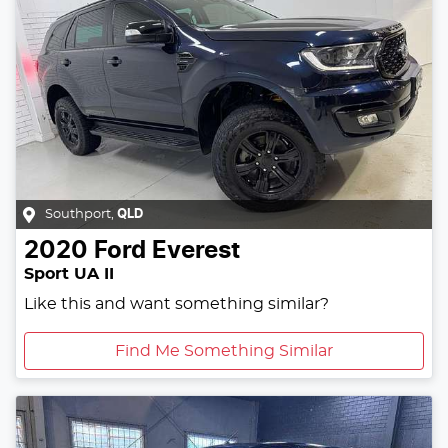
Southport
,
QLD
2020
Ford
Everest
Sport UA II
Like this and want something similar?
Find Me Something Similar