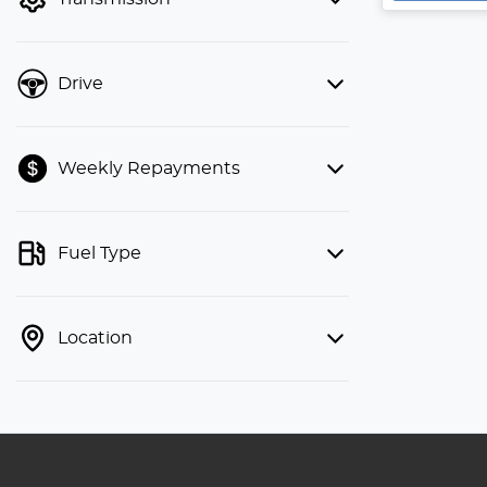
Drive
Weekly Repayments
Fuel Type
Location