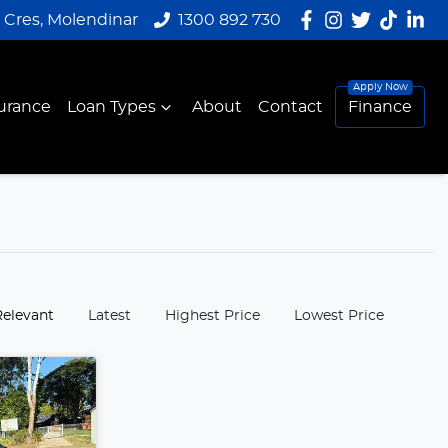
y Cres, Molendinar
1300 892 730
urance
Loan Types
About
Contact
Finance
:
Relevant
Latest
Highest Price
Lowest Price