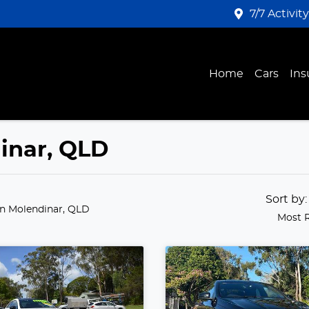
7/7 Activit
Home
Cars
Ins
dinar, QLD
Sort by
in Molendinar, QLD
Most 