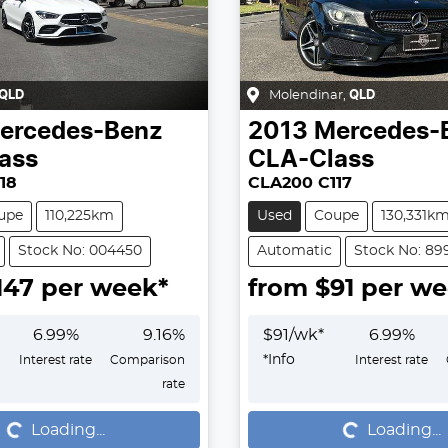
QLD
Molendinar
,
QLD
ercedes-Benz
2013
Mercedes-
ass
CLA-Class
18
CLA200 C117
upe
110,225km
Used
Coupe
130,331k
Stock No: 004450
Automatic
Stock No: 89
147
per week*
from $
91
per we
6.99
%
9.16
%
$
91
/wk*
6.99
%
*
Info
Interest rate
Comparison
Interest rate
rate
...
Loading...
Loading...
Loading...