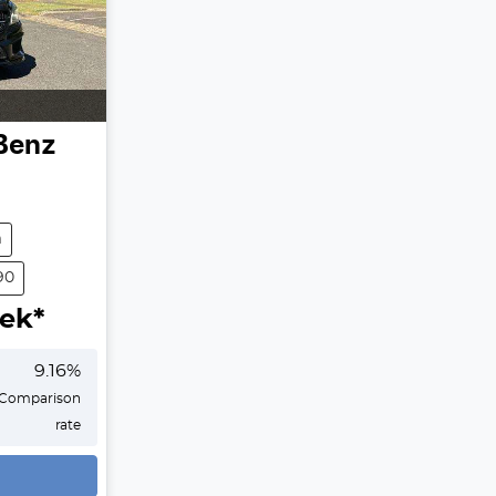
Benz
m
90
ek*
9.16
%
Comparison
rate