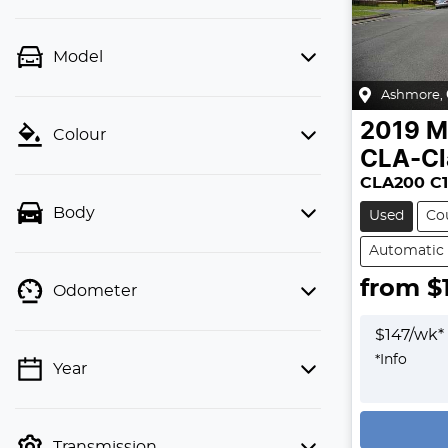
Model
Ashmore
,
2019
M
Colour
CLA-Cl
CLA200 C1
Body
Used
Co
Automatic
from $
Odometer
$
147
/wk*
*
Info
Year
Loading
Transmission