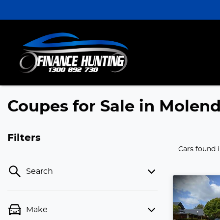
Coupes for Sale in Molen
Filters
Cars found
Search
Make