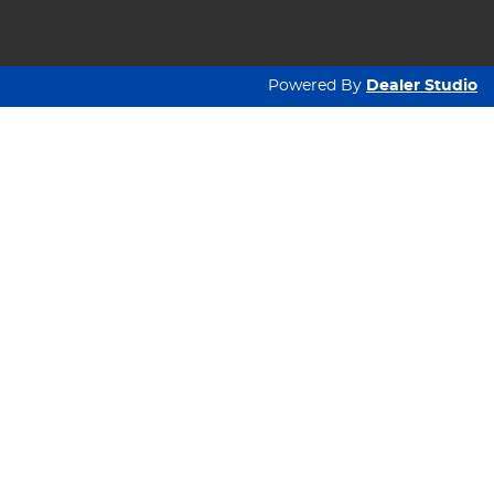
Powered By
Dealer Studio