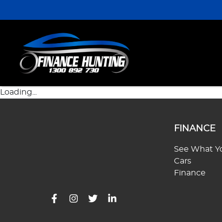
Loading...
FINANCE
See What Yo
Cars
Finance