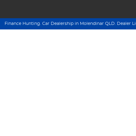
Finance Hunting
.
Car Dealership
in
Molendinar QLD
.
Dealer L