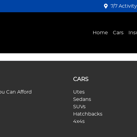
7/7 Activit
Home
Cars
Ins
CARS
u Can Afford
Utes
Sedans
SUVs
Hatchbacks
4x4s