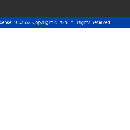
icense:
4603352
.
Copyright ©
2026
. All Rights Reserved.