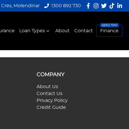
y Cres, Molendinar
1300 892 730
urance
Loan Types
About
Contact
Finance
COMPANY
About Us
Contact Us
Privacy Policy
Credit Guide