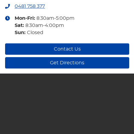
0481 758 377
Mon-Fri:
8:30am-5:00pm
Sat
:
8:30am-4:00pm
Sun
:
Closed
Contact Us
Get Directions