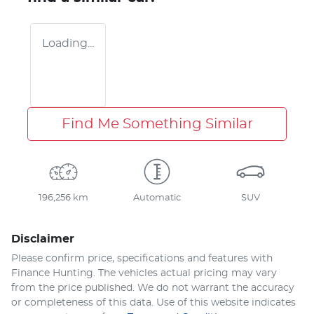
Loading...
Find Me Something Similar
196,256 km
Automatic
SUV
Disclaimer
Please confirm price, specifications and features with
Finance Hunting
. The vehicles actual pricing may vary
from the price published. We do not warrant the accuracy
or completeness of this data. Use of this website indicates