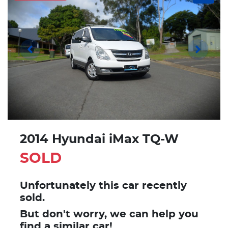
2014 Hyundai iMax TQ-W
SOLD
Unfortunately this
car
recently
sold.
But don't worry, we can help you
find a similar
car
!