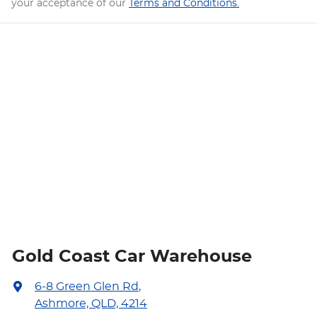
your acceptance of our
Terms and Conditions.
Gold Coast Car Warehouse
6-8 Green Glen Rd
,
Ashmore, QLD, 4214