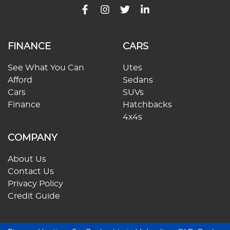
FINANCE
CARS
See What You Can
Utes
Afford
Sedans
Cars
SUVs
Finance
Hatchbacks
4x4s
COMPANY
About Us
Contact Us
Privacy Policy
Credit Guide