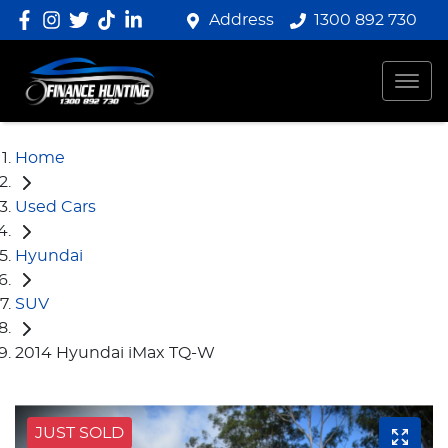
Address
1300 892 730
Home
Used Cars
Hyundai
SUV
2014 Hyundai iMax TQ-W
JUST SOLD