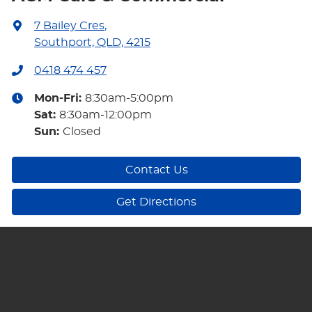
7 Bailey Cres
,
Southport, QLD, 4215
0418 474 457
Mon-Fri:
8:30am-5:00pm
Sat
:
8:30am-12:00pm
Sun
:
Closed
Contact Us
Get Directions