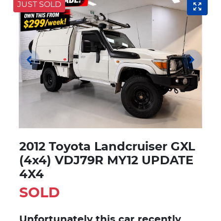
JUST SOLD
2012 Toyota Landcruiser GXL
(4x4) VDJ79R MY12 UPDATE
4X4
SOLD
Unfortunately this
car
recently