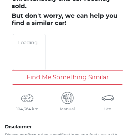
sold.
But don't worry, we can help you
find a similar
car
!
Loading...
Find Me Something Similar
194,364 km
Manual
Ute
Disclaimer