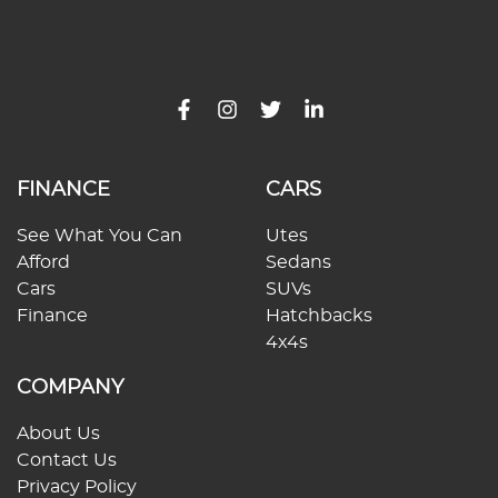
FINANCE
CARS
See What You Can
Utes
Afford
Sedans
Cars
SUVs
Finance
Hatchbacks
4x4s
COMPANY
About Us
Contact Us
Privacy Policy