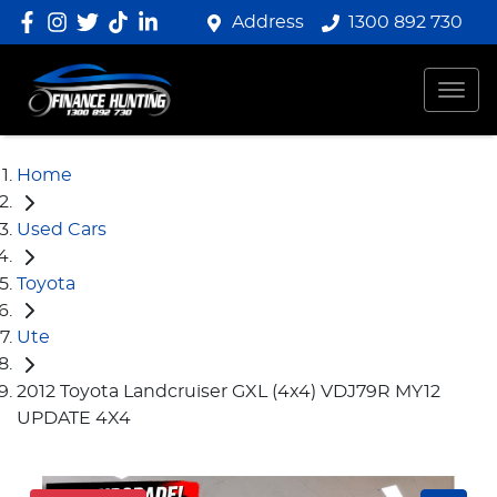
Address
1300 892 730
Home
Used Cars
Toyota
Ute
2012 Toyota Landcruiser GXL (4x4) VDJ79R MY12
UPDATE 4X4