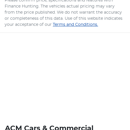
Please confirm price, specifications and features with
Finance Hunting
. The vehicles actual pricing may vary
from the price published. We do not warrant the accuracy
or completeness of this data. Use of this website indicates
your acceptance of our
Terms and Conditions.
ACM Cars & Commercial