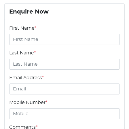
Enquire Now
First Name
*
Last Name
*
Email Address
*
Mobile Number
*
Comments
*