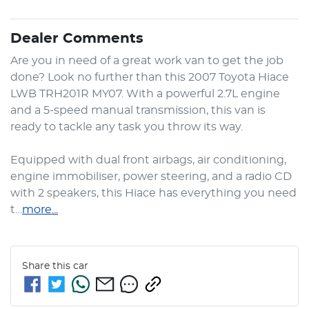
Dealer Comments
Are you in need of a great work van to get the job 
done? Look no further than this 2007 Toyota Hiace 
LWB TRH201R MY07. With a powerful 2.7L engine 
and a 5-speed manual transmission, this van is 
ready to tackle any task you throw its way.

Equipped with dual front airbags, air conditioning, 
engine immobiliser, power steering, and a radio CD 
with 2 speakers, this Hiace has everything you need 
t…
more
...
Share this
car