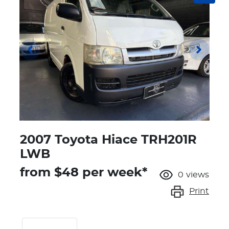
2007 Toyota Hiace TRH201R
LWB
from $
48
per week*
0
views
Print