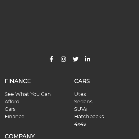
FINANCE
CARS
See What You Can
Utes
Afford
Sedans
Cars
SUVs
Finance
Hatchbacks
4x4s
COMPANY