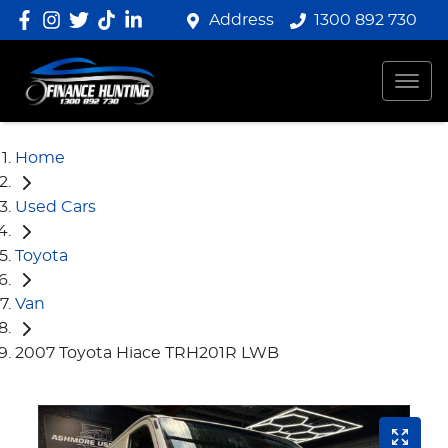
Address
1300 892 730
Home
Used Cars
Toyota
Van
2007 Toyota Hiace TRH201R LWB