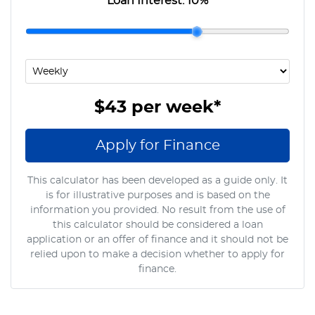
Loan Interest:
10
%
$43
per
week
*
Apply for Finance
This calculator has been developed as a guide only. It
is for illustrative purposes and is based on the
information you provided. No result from the use of
this calculator should be considered a loan
application or an offer of finance and it should not be
relied upon to make a decision whether to apply for
finance.