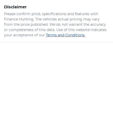
Disclaimer
Please confirm price, specifications and features with
Finance Hunting
. The vehicles actual pricing may vary
from the price published. We do not warrant the accuracy
or completeness of this data. Use of this website indicates
your acceptance of our
Terms and Conditions.