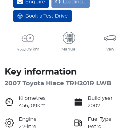
Enquire
Loading...
Book a Test Drive
456,109 km
Manual
Van
Key information
2007 Toyota Hiace TRH201R LWB
Kilometres
Build year
456,109km
2007
Engine
Fuel Type
2.7-litre
Petrol