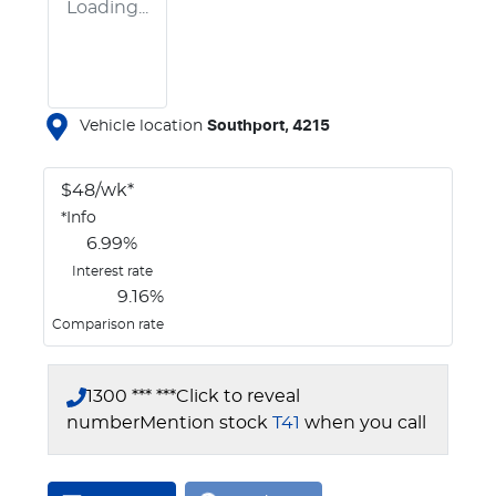
Loading...
Vehicle location
Southport
,
4215
$
48
/wk*
*
Info
6.99
%
Interest rate
9.16
%
Comparison rate
1300 *** ***
Click to reveal
number
Mention stock
T41
when you call
Loading...