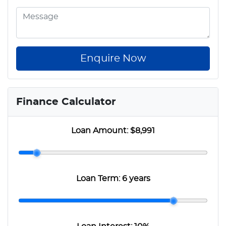
Enquire Now
Finance Calculator
Loan Amount:
$8,991
Loan Term:
6 years