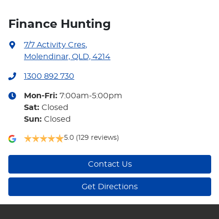
Finance Hunting
7/7 Activity Cres
,
Molendinar, QLD, 4214
1300 892 730
Mon-Fri:
7:00am-5:00pm
Sat
:
Closed
Sun
:
Closed
5.0
(129 reviews)
Contact Us
Get Directions