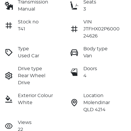
Transmission
Seats
Manual
3
Stock no
VIN
T41
JTFHX02P6000
24626
Type
Body type
Used Car
Van
Drive type
Doors
Rear Wheel
4
Drive
Exterior Colour
Location
White
Molendinar
QLD 4214
Views
22