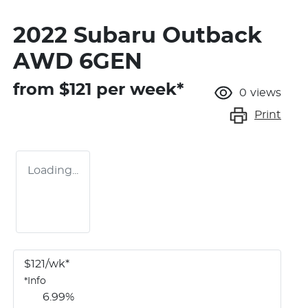
2022 Subaru Outback
AWD 6GEN
from $
121
per week*
0
views
Print
Loading...
$
121
/wk*
*
Info
6.99
%