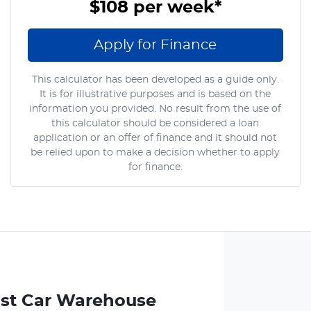
$108
per
week
*
Apply for Finance
This calculator has been developed as a guide only.
It is for illustrative purposes and is based on the
information you provided. No result from the use of
this calculator should be considered a loan
application or an offer of finance and it should not
be relied upon to make a decision whether to apply
for finance.
st Car Warehouse