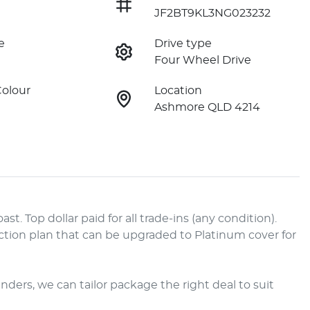
JF2BT9KL3NG023232
e
Drive type
Four Wheel Drive
Colour
Location
Ashmore QLD 4214
. Top dollar paid for all trade-ins (any condition). 
tion plan that can be upgraded to Platinum cover for 
enders, we can tailor package the right deal to suit 