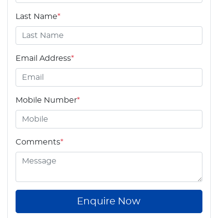
Last Name
*
Email Address
*
Mobile Number
*
Comments
*
Enquire Now