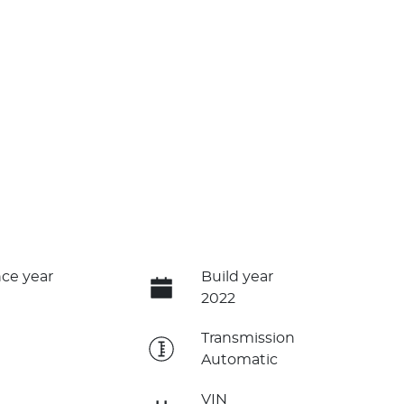
ce year
Build year
2022
e
Transmission
Automatic
VIN