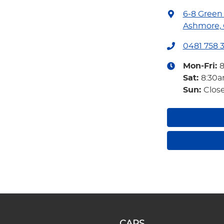
6-8 Green
Ashmore, 
0481 758 
Mon-Fri:
Sat
:
8:30
Sun
:
Clos
CARS