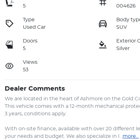
5
004626
Type
Body typ
Used Car
SUV
Doors
Exterior 
5
Silver
Views
53
Dealer Comments
We are located in the heart of Ashmore on the Gold Coast
This vehicle comes with a 12-month mechanical protec
3 years, conditions apply.

With on-site finance, available with over 20 different l
your needs and budget. We also specialize in l…
more
...