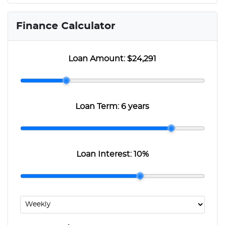
Finance Calculator
Loan Amount:
$24,291
Loan Term:
6 years
Loan Interest:
10
%