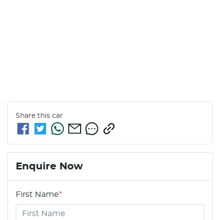
Share this
car
Enquire Now
First Name
*