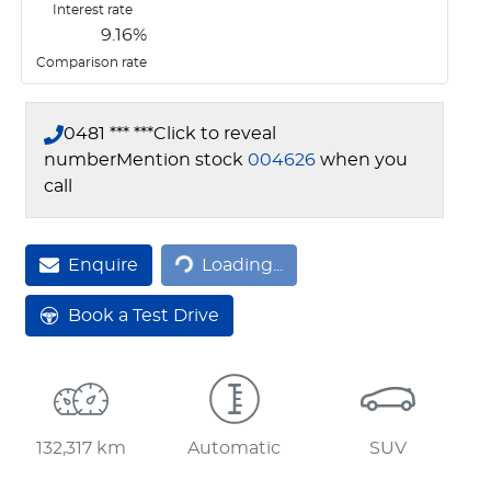
Interest rate
9.16
%
Comparison rate
0481 *** ***
Click to reveal
number
Mention stock
004626
when you
call
Loading...
Enquire
Loading...
Book a Test Drive
132,317 km
Automatic
SUV