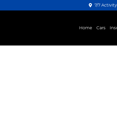
7/7 Activit
Home
Cars
Ins