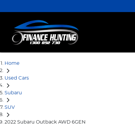
Home
Used Cars
Subaru
SUV
2022 Subaru Outback AWD 6GEN