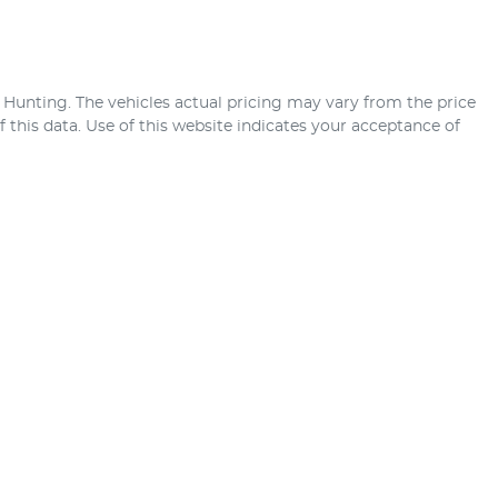
 Hunting
. The vehicles actual pricing may vary from the price
this data. Use of this website indicates your acceptance of