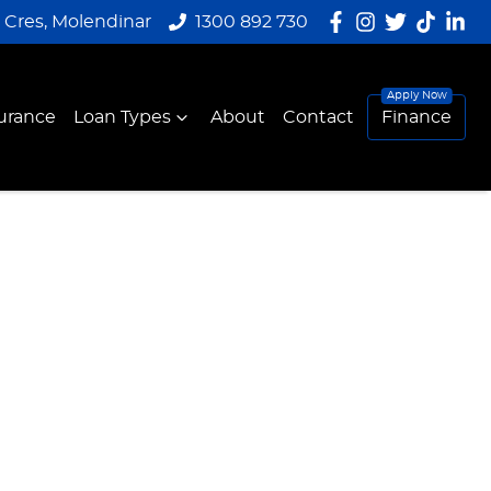
y Cres, Molendinar
1300 892 730
urance
Loan Types
About
Contact
Finance