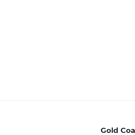
Gold Coa