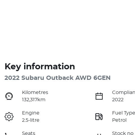
Key information
2022 Subaru Outback AWD 6GEN
Kilometres
Complian
132,317km
2022
Engine
Fuel Typ
2.5-litre
Petrol
Seats
Stock no