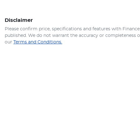
Disclaimer
Please confirm price, specifications and features with
Finance
published. We do not warrant the accuracy or completeness of 
our
Terms and Conditions.