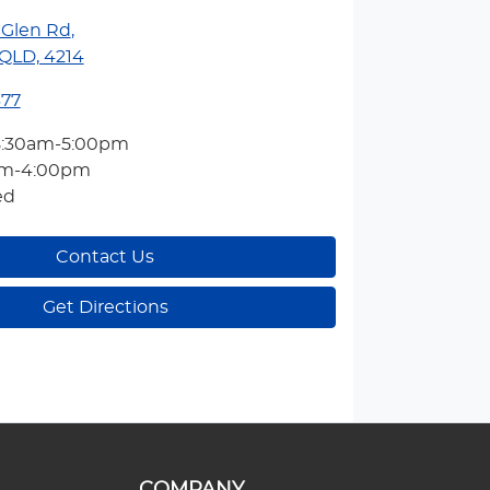
 Glen Rd
,
QLD, 4214
377
8:30am-5:00pm
am-4:00pm
ed
Contact Us
Get Directions
COMPANY