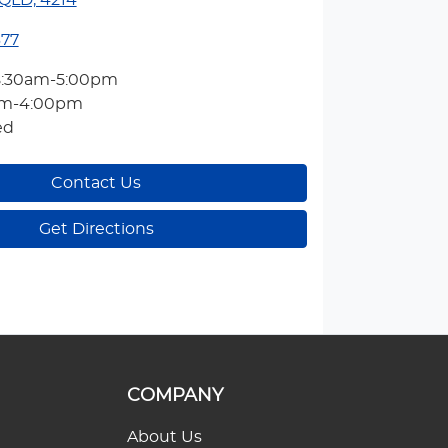
QLD, 4214
377
8:30am-5:00pm
am-4:00pm
ed
Contact Us
Get Directions
COMPANY
About Us