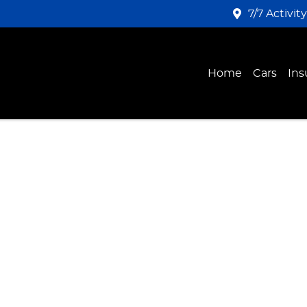
7/7 Activit
Home
Cars
Ins