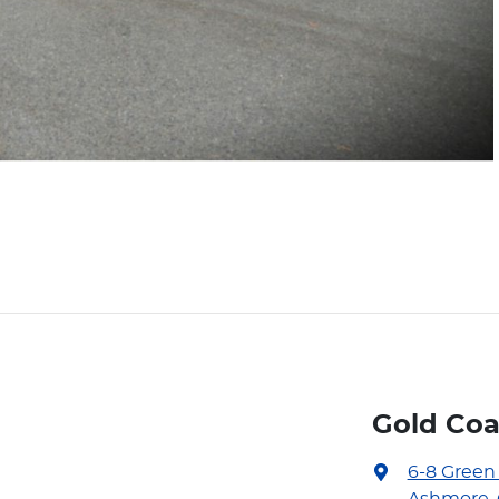
Gold Coa
6-8 Green