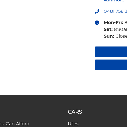
Ashmore, 
0481 758 
Mon-Fri:
Sat
:
8:30
Sun
:
Clos
CARS
u Can Afford
Utes