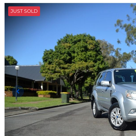
JUST SOLD