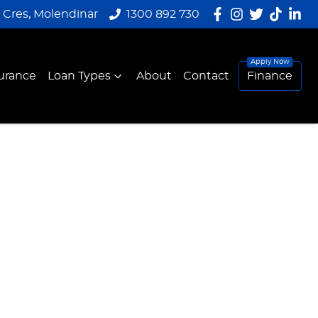
y Cres, Molendinar
1300 892 730
urance
Loan Types
About
Contact
Finance