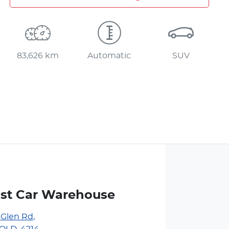
83,626 km
Automatic
SUV
st Car Warehouse
 Glen Rd
,