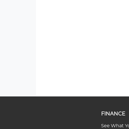
FINANCE
See What Yo