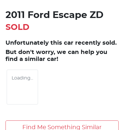
2011 Ford Escape ZD
SOLD
Unfortunately this
car
recently sold.
But don't worry, we can help you
find a similar
car
!
Loading...
Find Me Something Similar