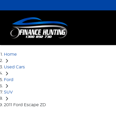
Home
Used Cars
Ford
SUV
2011 Ford Escape ZD