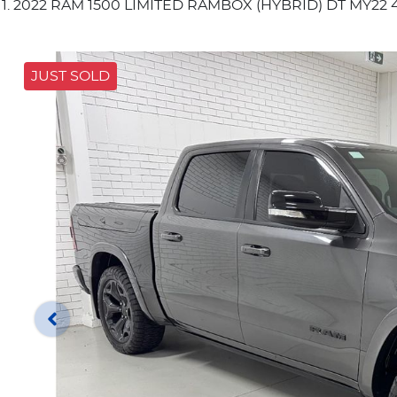
2022 RAM 1500 LIMITED RAMBOX (HYBRID) DT MY22 
JUST SOLD