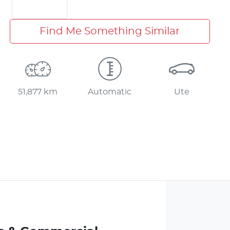
Find Me Something Similar
51,877 km
Automatic
Ute