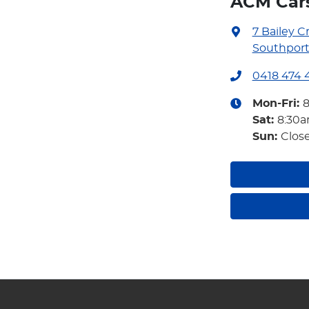
ACM Car
7 Bailey C
Southport
0418 474 
Mon-Fri:
Sat
:
8:30
Sun
:
Clos