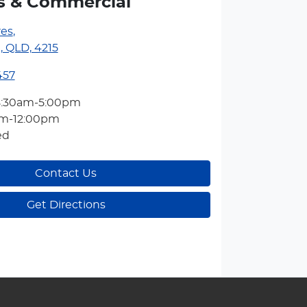
s & Commercial
res
,
, QLD, 4215
457
8:30am-5:00pm
am-12:00pm
ed
Contact Us
Get Directions