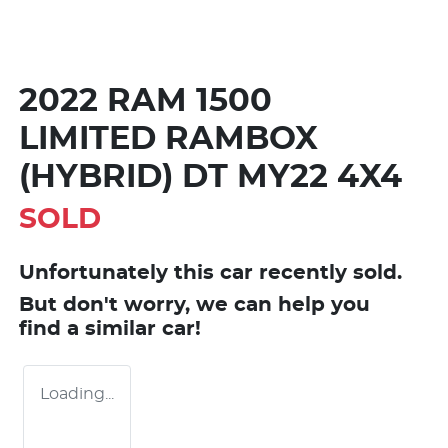
2022 RAM 1500
LIMITED RAMBOX
(HYBRID) DT MY22 4X4
SOLD
Unfortunately this
car
recently sold.
But don't worry, we can help you
find a similar
car
!
Loading...