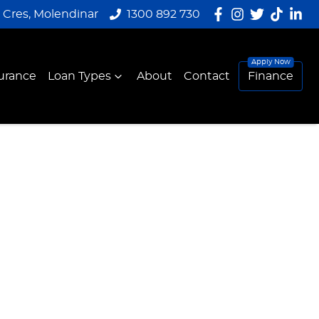
y Cres, Molendinar
1300 892 730
urance
Loan Types
About
Contact
Finance