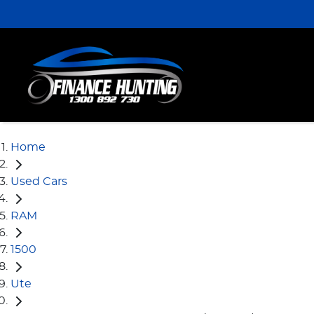
Home
Used Cars
RAM
1500
Ute