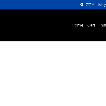
7/7 Activit
Home
Cars
Ins