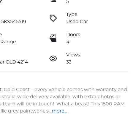
c
5
Type
T5KS545519
Used Car
e
Doors
 Range
4
Views
ar QLD 4214
33
 Gold Coast – every vehicle comes with warranty and 
tralia-wide delivery available, with extra photos or 
s team will be in touch!  What a beast! This 1500 RAM 
llic grey paintwork, s…
more
...