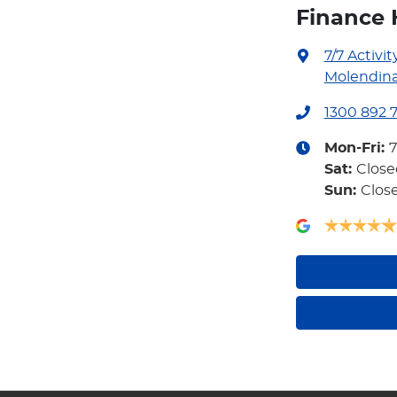
Finance 
7/7 Activit
Molendina
1300 892 
Mon-Fri:
Sat
:
Close
Sun
:
Clos