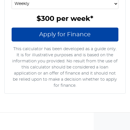
$300
per
week
*
Apply for Finance
This calculator has been developed as a guide only.
It is for illustrative purposes and is based on the
information you provided. No result from the use of
this calculator should be considered a loan
application or an offer of finance and it should not
be relied upon to make a decision whether to apply
for finance.