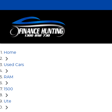
Home
Used Cars
RAM
1500
Ute