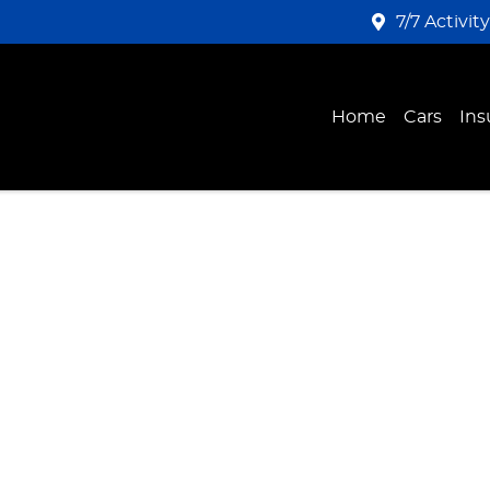
7/7 Activit
Home
Cars
Ins