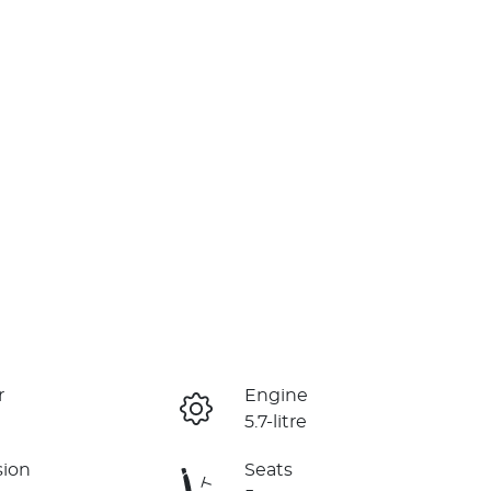
r
Engine
5.7-litre
sion
Seats