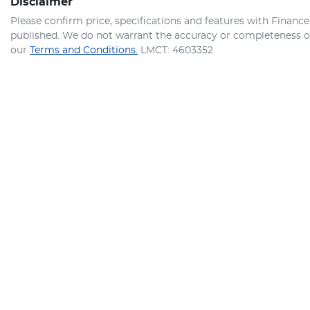
Disclaimer
Please confirm price, specifications and features with
Finance
published. We do not warrant the accuracy or completeness of 
our
Terms and Conditions.
LMCT: 4603352