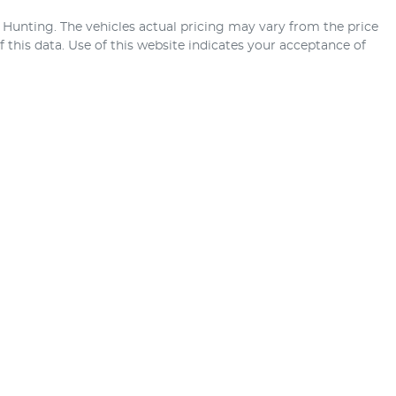
 Hunting
. The vehicles actual pricing may vary from the price
this data. Use of this website indicates your acceptance of