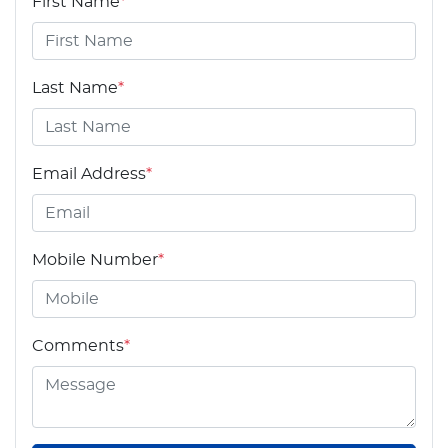
First Name
*
Last Name
*
Email Address
*
Mobile Number
*
Comments
*