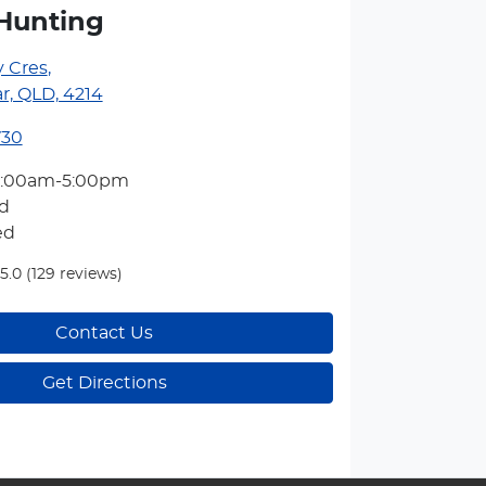
Hunting
y Cres
,
r, QLD, 4214
730
7:00am-5:00pm
d
ed
5.0
(129 reviews)
Contact Us
Get Directions