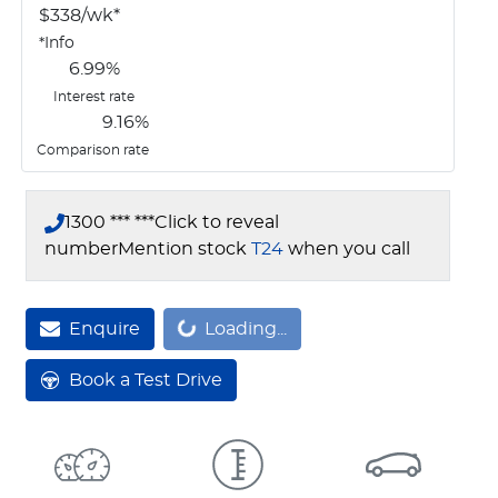
$
338
/wk*
*
Info
6.99
%
Interest rate
9.16
%
Comparison rate
1300 *** ***
Click to reveal
number
Mention stock
T24
when you call
Enquire
Loading...
Loading...
Book a Test Drive