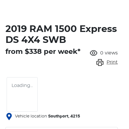
2019 RAM 1500 Express
DS 4X4 SWB
from $
338
per week*
0
views
Print
Loading...
Vehicle location
Southport
,
4215