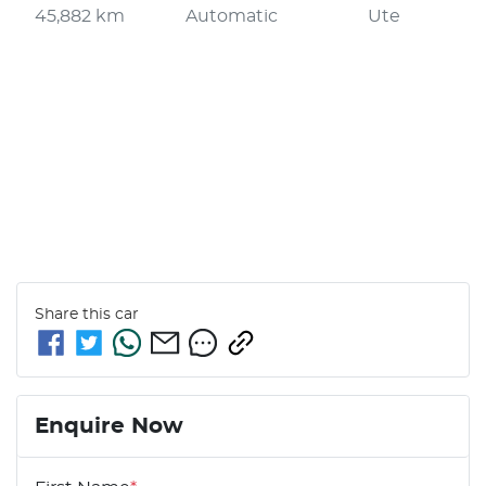
45,882 km
Automatic
Ute
Share this
car
Enquire Now