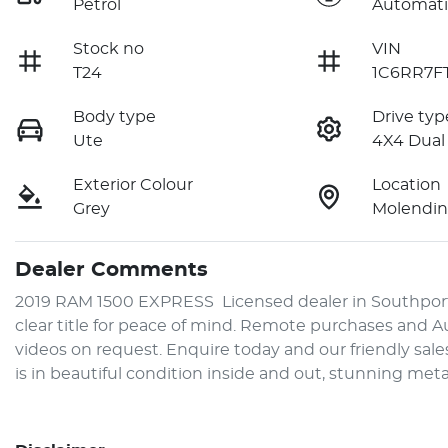
Petrol
Automati
Stock no
VIN
T24
1C6RR7F
Body type
Drive typ
Ute
4X4 Dual
Exterior Colour
Location
Grey
Molendin
Dealer Comments
2019 RAM 1500 EXPRESS  Licensed dealer in Southport,
clear title for peace of mind. Remote purchases and Aus
videos on request. Enquire today and our friendly sale
is in beautiful condition inside and out, stunning meta