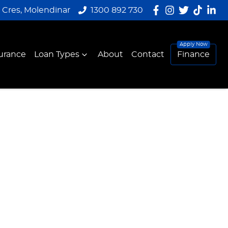
y Cres, Molendinar
1300 892 730
urance
Loan Types
About
Contact
Finance