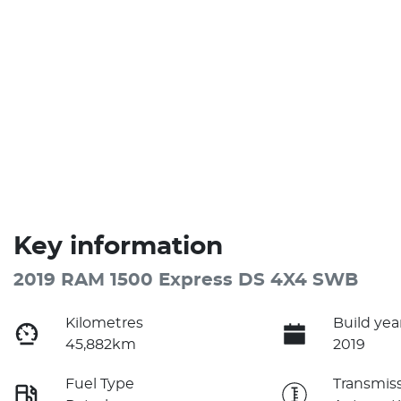
Key information
2019 RAM 1500 Express DS 4X4 SWB
Kilometres
Build yea
45,882km
2019
Fuel Type
Transmis