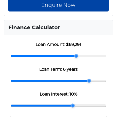
Enquire Now
Finance Calculator
Loan Amount:
$69,291
Loan Term:
6 years
Loan Interest:
10
%