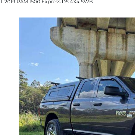
2019 RAM 1500 Express DS 4X4 SWB