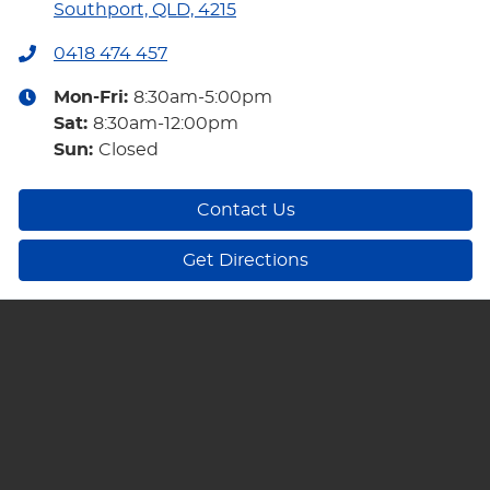
Southport, QLD, 4215
0418 474 457
Mon-Fri:
8:30am-5:00pm
Sat
:
8:30am-12:00pm
Sun
:
Closed
Contact Us
Get Directions