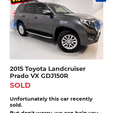
2015 Toyota Landcruiser
Prado VX GDJ150R
SOLD
Unfortunately this
car
recently
sold.