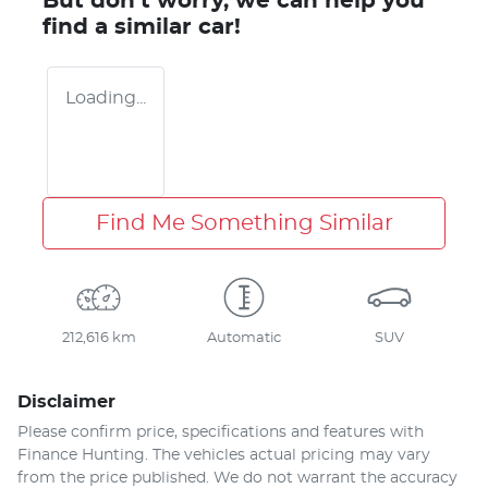
But don't worry, we can help you
find a similar
car
!
Loading...
Find Me Something Similar
212,616 km
Automatic
SUV
Disclaimer
Please confirm price, specifications and features with
Finance Hunting
. The vehicles actual pricing may vary
from the price published. We do not warrant the accuracy