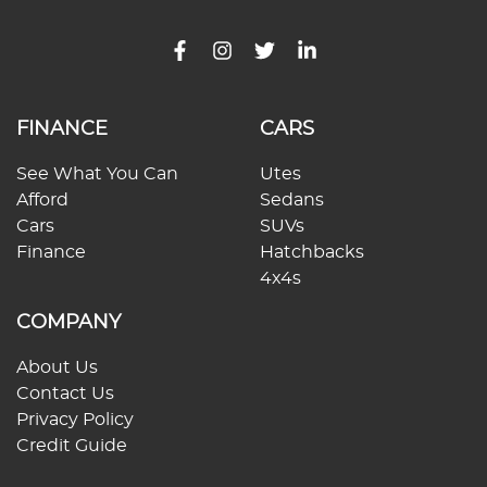
FINANCE
CARS
See What You Can
Utes
Afford
Sedans
Cars
SUVs
Finance
Hatchbacks
4x4s
COMPANY
About Us
Contact Us
Privacy Policy
Credit Guide