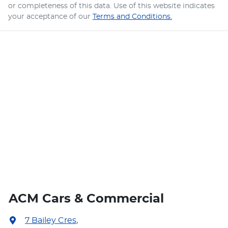
or completeness of this data. Use of this website indicates
your acceptance of our
Terms and Conditions.
ACM Cars & Commercial
7 Bailey Cres
,