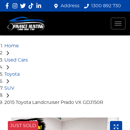
Address
1300 892 730
Home
Used Cars
Toyota
SUV
2015 Toyota Landcruiser Prado VX GDJ150R
JUST SOLD