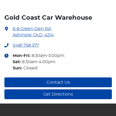
Gold Coast Car Warehouse
6-8 Green Glen Rd
,
Ashmore, QLD, 4214
0481 758 377
Mon-Fri:
8:30am-5:00pm
Sat
:
8:30am-4:00pm
Sun
:
Closed
Contact Us
Get Directions