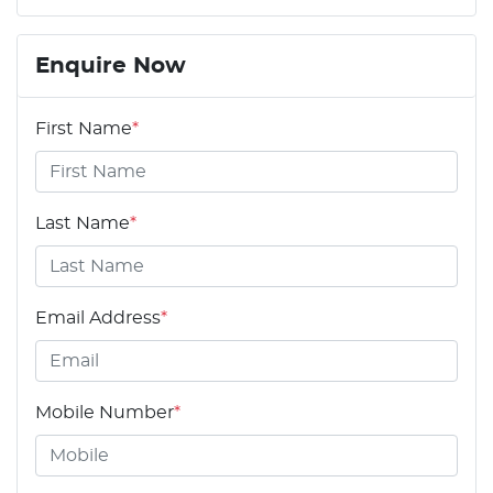
Enquire Now
First Name
*
Last Name
*
Email Address
*
Mobile Number
*