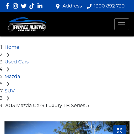
Address
1300 892 730
Home
Used Cars
Mazda
SUV
2013 Mazda CX-9 Luxury TB Series 5