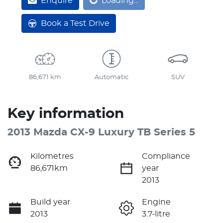
Loading...
Enquire
Loading...
Book a Test Drive
86,671 km
Automatic
SUV
Key information
2013 Mazda CX-9 Luxury TB Series 5
Kilometres
Compliance
86,671km
year
2013
Build year
Engine
2013
3.7-litre