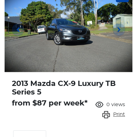
2013 Mazda CX-9 Luxury TB
Series 5
from $
87
per week*
0
views
Print