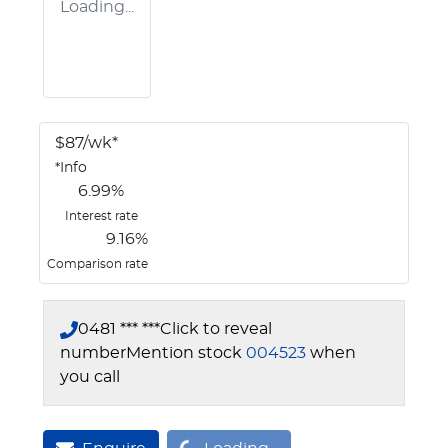
Loading...
$
87
/wk*
*
Info
6.99
%
Interest rate
9.16
%
Comparison rate
0481 *** ***
Click to reveal
number
Mention stock
004523
when
you call