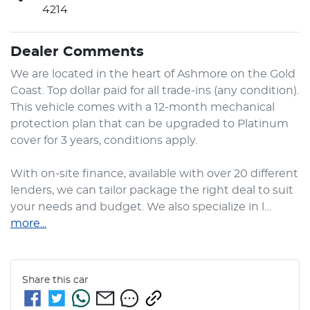
4214
Dealer Comments
We are located in the heart of Ashmore on the Gold 
Coast. Top dollar paid for all trade-ins (any condition). 
This vehicle comes with a 12-month mechanical 
protection plan that can be upgraded to Platinum 
cover for 3 years, conditions apply.

With on-site finance, available with over 20 different 
lenders, we can tailor package the right deal to suit 
your needs and budget. We also specialize in l…
more
...
Share this
car