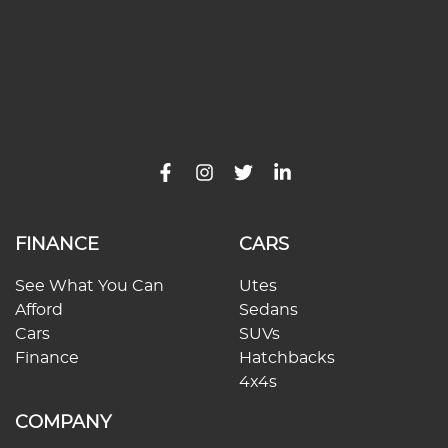
FINANCE
CARS
See What You Can
Utes
Afford
Sedans
Cars
SUVs
Finance
Hatchbacks
4x4s
COMPANY