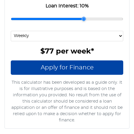
Loan Interest:
10
%
$77
per
week
*
Apply for Finance
This calculator has been developed as a guide only. It
is for illustrative purposes and is based on the
information you provided. No result from the use of
this calculator should be considered a loan
application or an offer of finance and it should not be
relied upon to make a decision whether to apply for
finance.