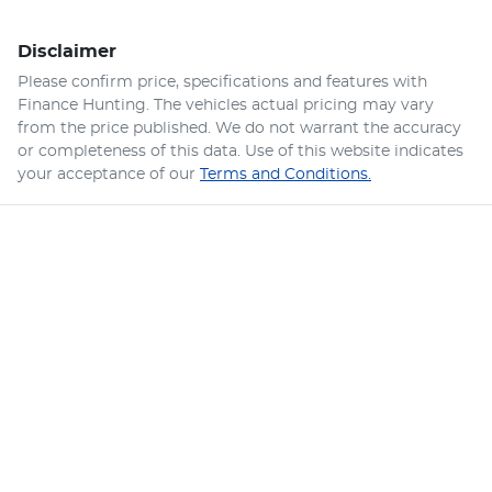
Disclaimer
Please confirm price, specifications and features with
Finance Hunting
. The vehicles actual pricing may vary
from the price published. We do not warrant the accuracy
or completeness of this data. Use of this website indicates
your acceptance of our
Terms and Conditions.