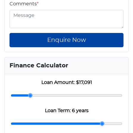
Comments
*
Enquire Now
Finance Calculator
Loan Amount:
$17,091
Loan Term:
6 years