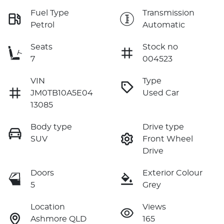
Fuel Type
Transmission
Petrol
Automatic
Seats
Stock no
7
004523
VIN
Type
JM0TB10A5E04
Used Car
13085
Body type
Drive type
SUV
Front Wheel
Drive
Doors
Exterior Colour
5
Grey
Location
Views
Ashmore QLD
165