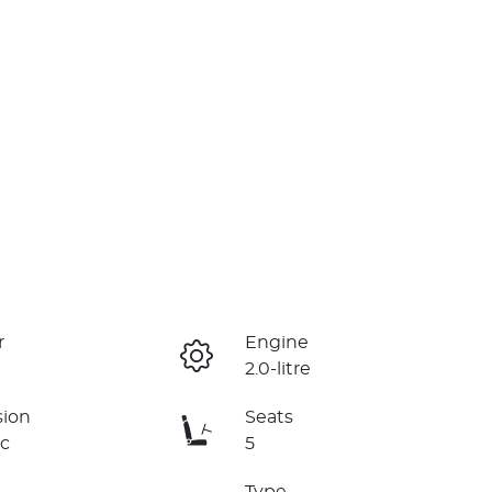
r
Engine
2.0-litre
sion
Seats
c
5