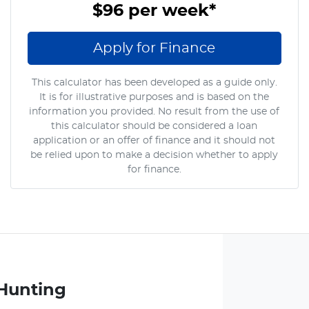
$96
per
week
*
Apply for Finance
This calculator has been developed as a guide only.
It is for illustrative purposes and is based on the
information you provided. No result from the use of
this calculator should be considered a loan
application or an offer of finance and it should not
be relied upon to make a decision whether to apply
for finance.
Hunting