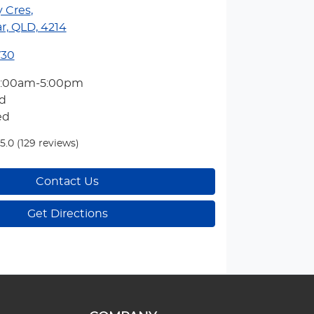
y Cres
,
r, QLD, 4214
730
7:00am-5:00pm
d
ed
5.0
(129 reviews)
Contact Us
Get Directions