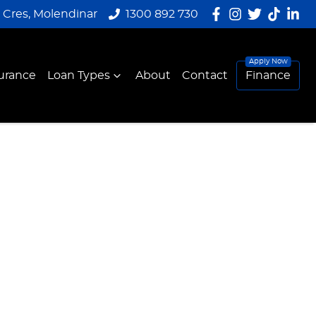
y Cres, Molendinar
1300 892 730
urance
Loan Types
About
Contact
Finance