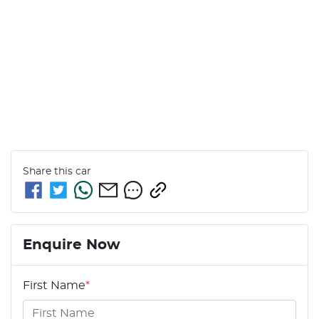
Share this
car
Enquire Now
First Name
*