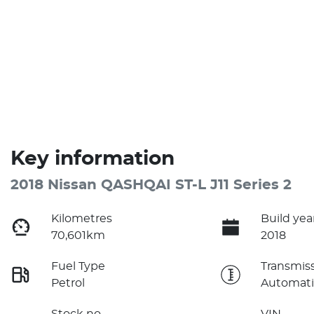
Key information
2018 Nissan QASHQAI ST-L J11 Series 2
Kilometres
Build yea
70,601km
2018
Fuel Type
Transmis
Petrol
Automati