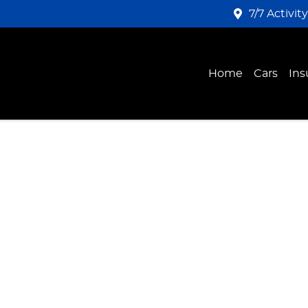
7/7 Activit
Home
Cars
Ins