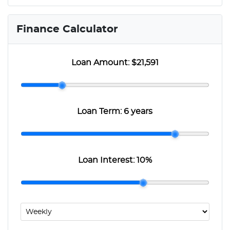
Finance Calculator
Loan Amount:
$21,591
Loan Term:
6 years
Loan Interest:
10
%