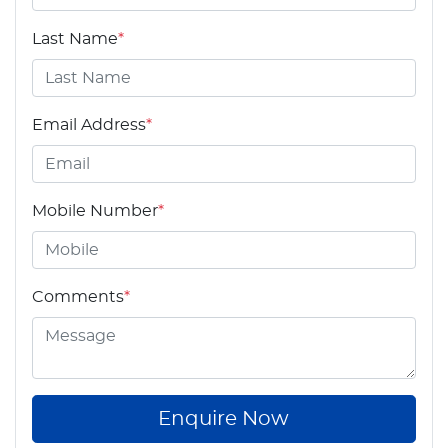
Last Name
*
Email Address
*
Mobile Number
*
Comments
*
Enquire Now