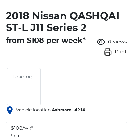
2018 Nissan QASHQAI
ST-L J11 Series 2
from $
108
per week*
0
views
Print
Loading...
Vehicle location
Ashmore
,
4214
$
108
/wk*
*
Info