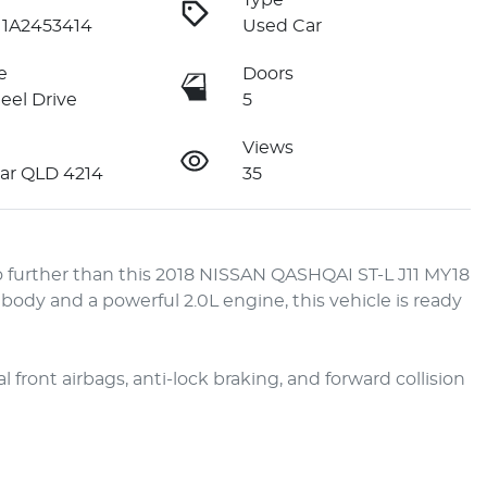
Type
1A2453414
Used Car
e
Doors
eel Drive
5
Views
ar QLD 4214
35
 further than this 2018 NISSAN QASHQAI ST-L J11 MY18 
dy and a powerful 2.0L engine, this vehicle is ready 
front airbags, anti-lock braking, and forward collision 