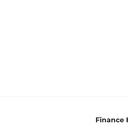
Finance 