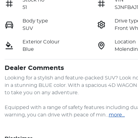
Stock no
VIN
51
SJNFBAJ1
Body type
Drive typ
SUV
Front Wh
Exterior Colour
Location
Blue
Molendin
Dealer Comments
Looking for a stylish and feature-packed SUV? Look no
in a stunning BLUE color. With a spacious 4D WAGON bo
to take you on any adventure.

Equipped with a range of safety features including dual 
warning, you can drive with peace of min…
more
...