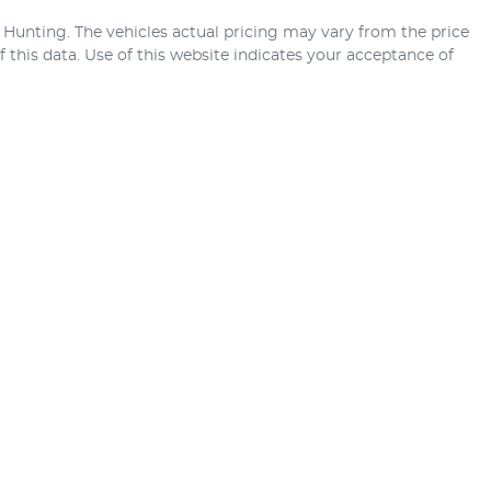
 Hunting
. The vehicles actual pricing may vary from the price
this data. Use of this website indicates your acceptance of