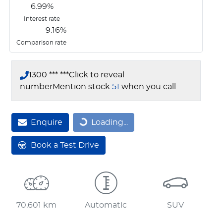
6.99
%
Interest rate
9.16
%
Comparison rate
1300 *** ***
Click to reveal
number
Mention stock
51
when you call
Loading...
Enquire
Loading...
Book a Test Drive
70,601 km
Automatic
SUV