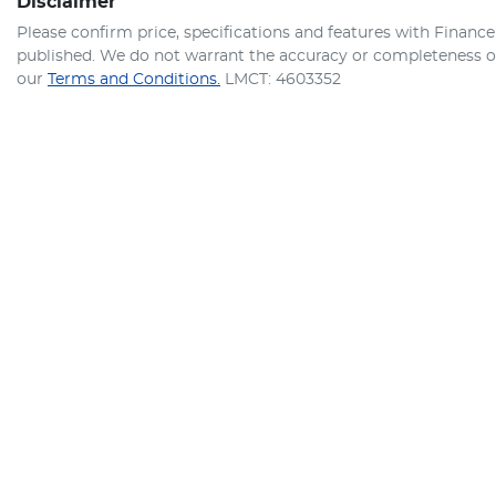
Disclaimer
Please confirm price, specifications and features with
Finance
published. We do not warrant the accuracy or completeness of 
our
Terms and Conditions.
LMCT: 4603352