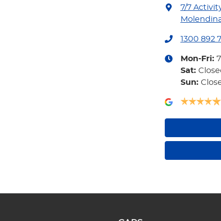
7/7 Activit
Molendina
1300 892 
Mon-Fri:
Sat
:
Close
Sun
:
Clos