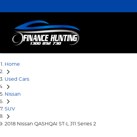
Home
Used Cars
Nissan
SUV
2018 Nissan QASHQAI ST-L J11 Series 2