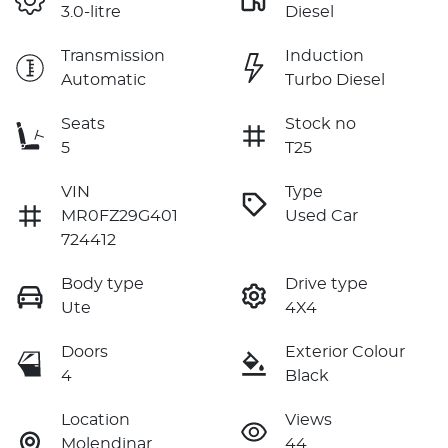
3.0-litre
Diesel
Transmission
Induction
Automatic
Turbo Diesel
Seats
Stock no
5
T25
VIN
Type
MR0FZ29G401
Used Car
724412
Body type
Drive type
Ute
4X4
Doors
Exterior Colour
4
Black
Location
Views
Molendinar
44