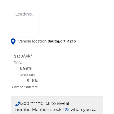
Loading...
Vehicle location
Southport
,
4215
$
130
/wk*
*
Info
6.99
%
Interest rate
9.16
%
Comparison rate
1300 *** ***
Click to reveal
number
Mention stock
T25
when you call