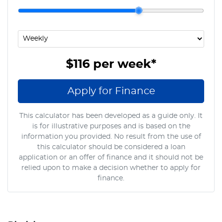
$116
per
week
*
Apply for Finance
This calculator has been developed as a guide only. It
is for illustrative purposes and is based on the
information you provided. No result from the use of
this calculator should be considered a loan
application or an offer of finance and it should not be
relied upon to make a decision whether to apply for
finance.