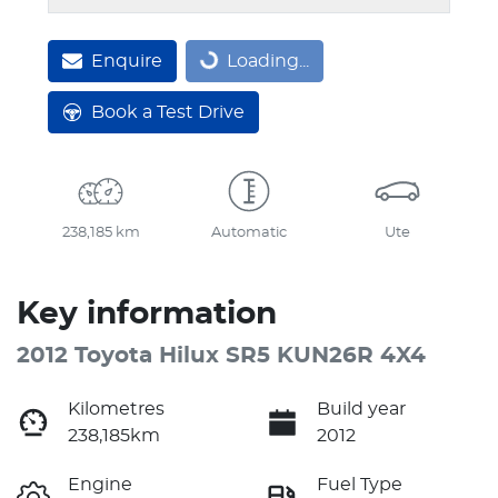
Enquire
Loading...
Loading...
Book a Test Drive
238,185 km
Automatic
Ute
Key information
2012 Toyota Hilux SR5 KUN26R 4X4
Kilometres
Build year
238,185km
2012
Engine
Fuel Type