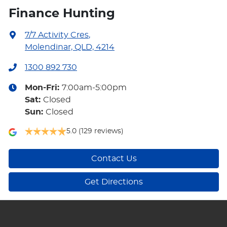
Finance Hunting
7/7 Activity Cres
,
Molendinar, QLD, 4214
1300 892 730
Mon-Fri:
7:00am-5:00pm
Sat
:
Closed
Sun
:
Closed
5.0
(129 reviews)
Contact Us
Get Directions