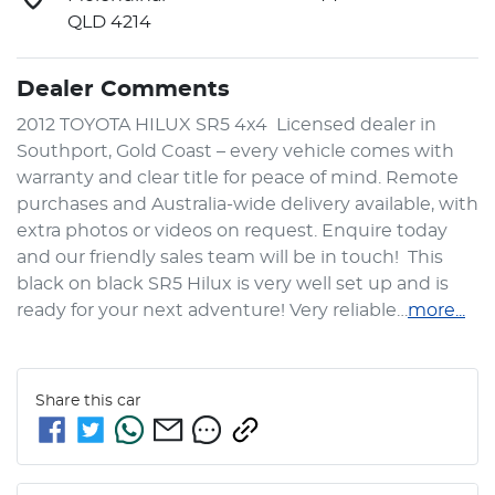
QLD 4214
Dealer Comments
2012 TOYOTA HILUX SR5 4x4  Licensed dealer in 
Southport, Gold Coast – every vehicle comes with 
warranty and clear title for peace of mind. Remote 
purchases and Australia-wide delivery available, with 
extra photos or videos on request. Enquire today 
and our friendly sales team will be in touch!  This 
black on black SR5 Hilux is very well set up and is 
ready for your next adventure! Very reliable…
more
...
Share this
car