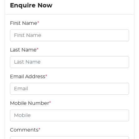
Enquire Now
First Name
*
Last Name
*
Email Address
*
Mobile Number
*
Comments
*