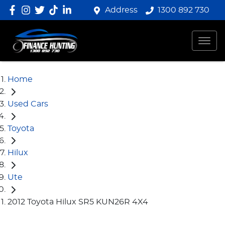
Address
1300 892 730
Home
Used Cars
Toyota
Hilux
Ute
2012 Toyota Hilux SR5 KUN26R 4X4