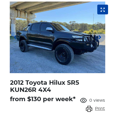
2012 Toyota Hilux SR5
KUN26R 4X4
from $
130
per week*
0
views
Print