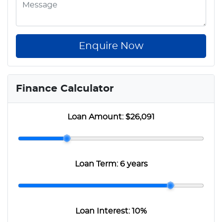
Enquire Now
Finance Calculator
Loan Amount:
$26,091
Loan Term:
6 years
Loan Interest:
10
%