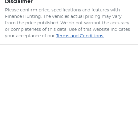
Disclaimer
Please confirm price, specifications and features with
Finance Hunting
. The vehicles actual pricing may vary
from the price published. We do not warrant the accuracy
or completeness of this data. Use of this website indicates
your acceptance of our
Terms and Conditions.