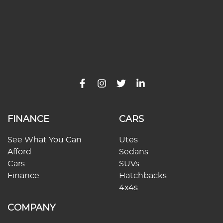
FINANCE
CARS
See What You Can
Utes
Afford
Sedans
Cars
SUVs
Finance
Hatchbacks
4x4s
COMPANY