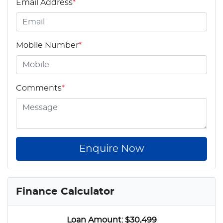
Email Address
*
Mobile Number
*
Comments
*
Enquire Now
Finance Calculator
Loan Amount:
$30,499