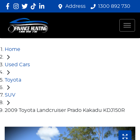
Address
1300 892 730
Home
Used Cars
Toyota
SUV
2009 Toyota Landcruiser Prado Kakadu KDJ150R