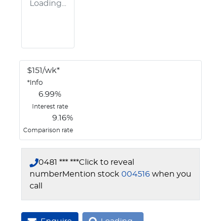
Loading...
$
151
/wk*
*
Info
6.99
%
Interest rate
9.16
%
Comparison rate
0481 *** ***
Click to reveal
number
Mention stock
004516
when you
call
Loading...