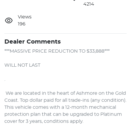
4214
Views
196
Dealer Comments
***MASSIVE PRICE REDUCTION TO $33,888***

WILL NOT LAST

. 

 We are located in the heart of Ashmore on the Gold 
Coast. Top dollar paid for all trade-ins (any condition). 
This vehicle comes with a 12-month mechanical 
protection plan that can be upgraded to Platinum 
cover for 3 years, conditions apply.
