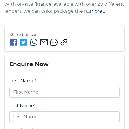
With on-site finance, available with over 20 different 
lenders, we can tailor package the ri…
more
...
Share this
car
Enquire Now
First Name
*
Last Name
*