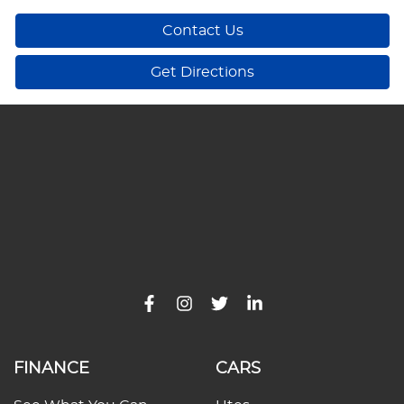
Contact Us
Get Directions
FINANCE
CARS