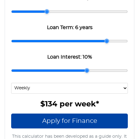
Loan Term:
6 years
Loan Interest:
10
%
$134
per
week
*
Apply for Finance
This calculator has been developed as a guide only. It