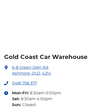
Gold Coast Car Warehouse
6-8 Green Glen Rd
,
Ashmore, QLD, 4214
0481 758 377
Mon-Fri:
8:30am-5:00pm
Sat
:
8:30am-4:00pm
Sun
:
Closed