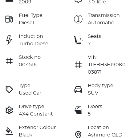
2009
3.0-litre
Fuel Type
Transmission
Diesel
Automatic
Induction
Seats
Turbo Diesel
7
Stock no
VIN
004516
JTEBH3FJ90K0
03871
Type
Body type
Used Car
SUV
Drive type
Doors
4X4 Constant
5
Exterior Colour
Location
Black
Ashmore QLD