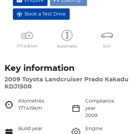
Enquire
Loading...
Book a Test Drive
177,419 km
Automatic
SUV
Key information
2009 Toyota Landcruiser Prado Kakadu
KDJ150R
Kilometres
Compliance
177,419km
year
2009
Build year
Engine