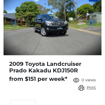
2009 Toyota Landcruiser
Prado Kakadu KDJ150R
from $
151
per week*
0
views
Print