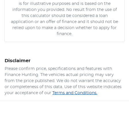
is for illustrative purposes and is based on the
information you provided. No result from the use of
this calculator should be considered a loan
application or an offer of finance and it should not be
relied upon to make a decision whether to apply for
finance.
Disclaimer
Please confirm price, specifications and features with
Finance Hunting
. The vehicles actual pricing may vary
from the price published. We do not warrant the accuracy
or completeness of this data. Use of this website indicates
your acceptance of our
Terms and Conditions.